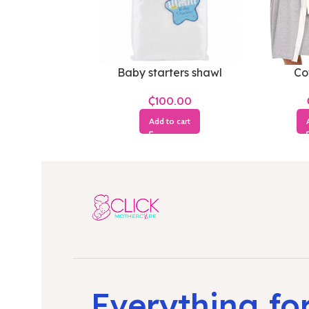
Baby starters shawl
Co
₵
Add to cart
Everything fo