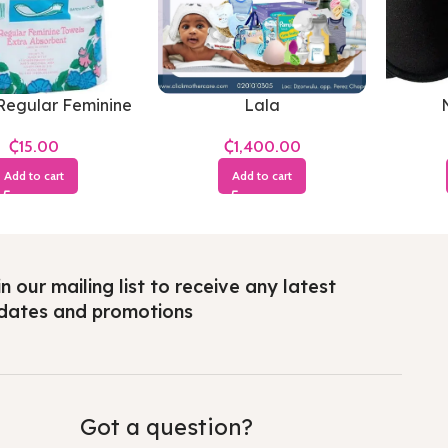
Regular Feminine
Lala
Towels
₵
₵
Add to cart
Add to cart
n our mailing list to receive any latest
dates and promotions
Got a question?