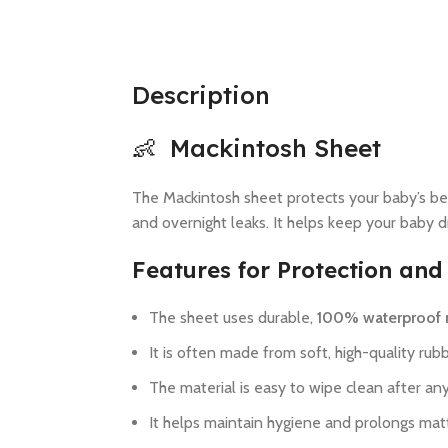
Description
👶 Mackintosh Sheet
The Mackintosh sheet protects your baby’s bedd
and overnight leaks. It helps keep your baby dr
Features for Protection and
The sheet uses durable,
100% waterproof 
It is often made from soft, high-quality rubb
The material is easy to wipe clean after any
It helps maintain hygiene and prolongs mattr