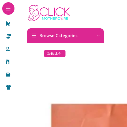
Browse Categories
Go Back