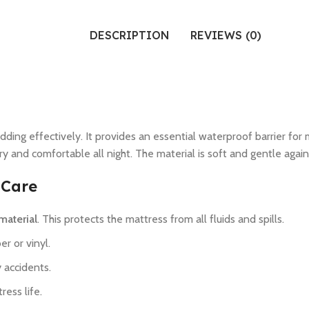
DESCRIPTION
REVIEWS (0)
ing effectively. It provides an essential waterproof barrier for 
y and comfortable all night. The material is soft and gentle agains
 Care
material
. This protects the mattress from all fluids and spills.
er or vinyl.
 accidents.
ess life.