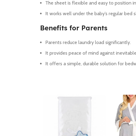
The sheet is flexible and easy to position in
It works well under the baby’s regular bed 
Benefits for Parents
Parents reduce laundry load significantly.
It provides peace of mind against inevitable
It offers a simple, durable solution for bed