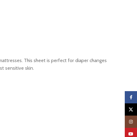
mattresses. This sheet is perfect for diaper changes
t sensitive skin.
Faceb
X
Insta
YouTu