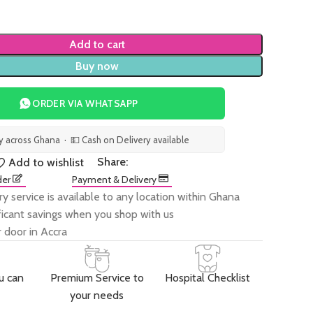
Add to cart
Buy now
ORDER VIA WHATSAPP
ry across Ghana · 💵 Cash on Delivery available
Share:
Add to wishlist
der
Payment & Delivery
ry service is available to any location within Ghana
ificant savings when you shop with us
 door in Accra
u can
Premium Service to
Hospital Checklist
your needs