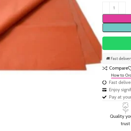
🚚 Fast delive
Compare
How to Or
Fast delive
Enjoy sign
Pay at your
Quality yo
trust