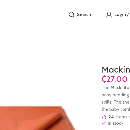
Search
Login /
Mackin
₵
The
Mackinto
baby bedding. 
spills. The sh
the baby comfo
24
Items s
In stock