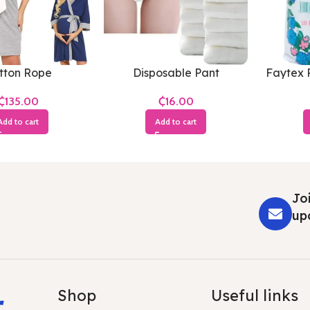
tton Rope
Disposable Pant
Faytex 
₵
₵
Add to cart
Add to cart
Joi
up
r
Shop
Useful links