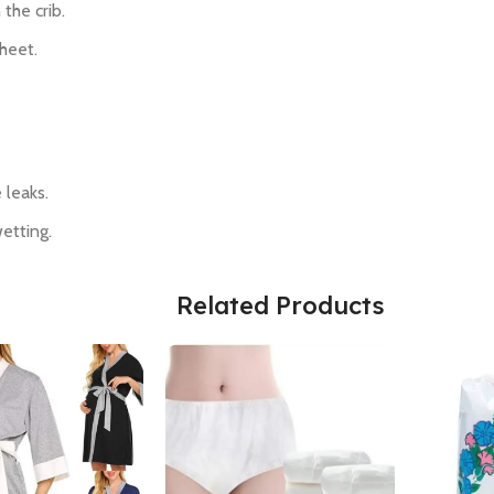
 the crib.
sheet.
 leaks.
wetting.
Related Products