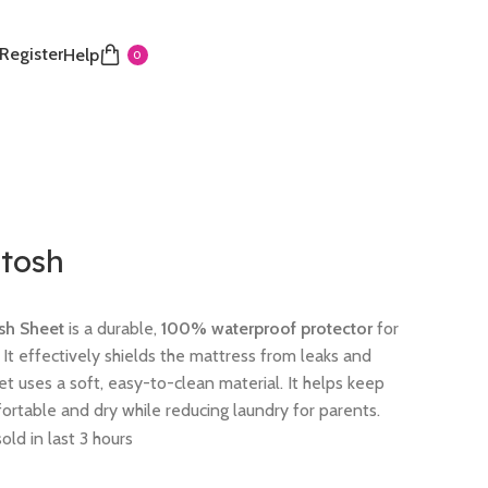
 Register
Help
0
tosh
sh Sheet
is a durable,
100% waterproof protector
for
It effectively shields the mattress from leaks and
eet uses a soft, easy-to-clean material. It helps keep
rtable and dry while reducing laundry for parents.
old in last 3 hours