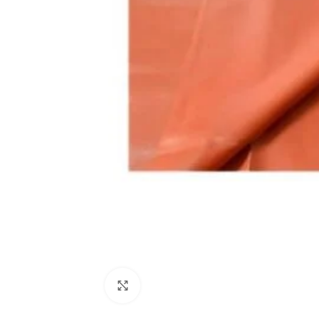
Click to enlarge