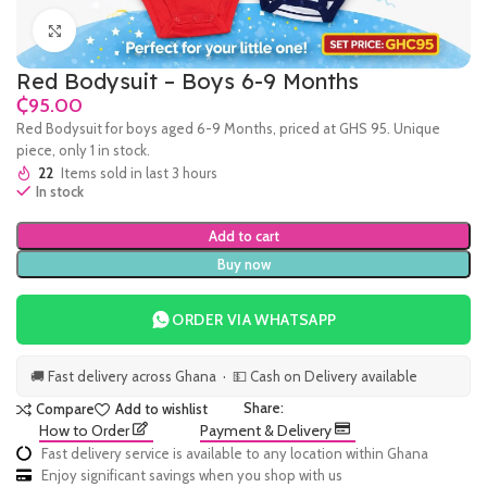
Click to enlarge
Red Bodysuit – Boys 6-9 Months
₵
Red Bodysuit for boys aged 6-9 Months, priced at GHS 95. Unique
piece, only 1 in stock.
22
Items sold in last 3 hours
In stock
Add to cart
Buy now
ORDER VIA WHATSAPP
🚚 Fast delivery across Ghana · 💵 Cash on Delivery available
Share:
Compare
Add to wishlist
How to Order
Payment & Delivery
Fast delivery service is available to any location within Ghana
Enjoy significant savings when you shop with us