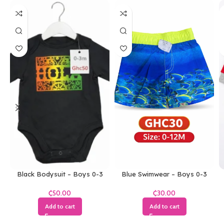
Black Bodysuit – Boys 0-3
Blue Swimwear – Boys 0-3
Months
Months
₵
₵
Add to cart
Add to cart