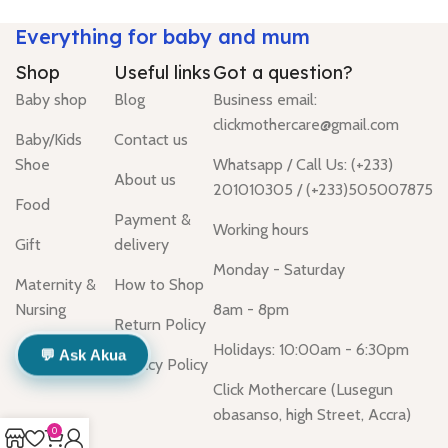
Everything for baby and mum
Shop
Useful links
Got a question?
Baby shop
Blog
Business email:
clickmothercare@gmail.com
Baby/Kids
Contact us
Shoe
Whatsapp / Call Us: (+233)
About us
201010305 / (+233)505007875
Food
Payment &
Working hours
Gift
delivery
Monday - Saturday
Maternity &
How to Shop
Nursing
8am - 8pm
Return Policy
Holidays: 10:00am - 6:30pm
💬 Ask Akua
Privacy Policy
Click Mothercare (Lusegun
obasanso, high Street, Accra)
0