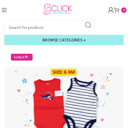
0
BROWSE CATEGORIES
▾
Go Back