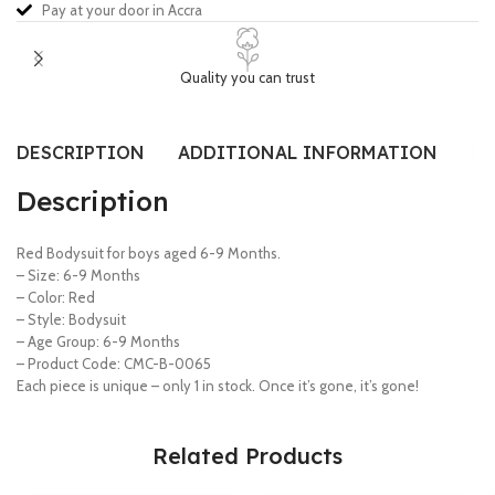
Pay at your door in Accra
Quality you can trust
DESCRIPTION
ADDITIONAL INFORMATION
SI
Description
Red Bodysuit for boys aged 6-9 Months.
– Size: 6-9 Months
– Color: Red
– Style: Bodysuit
– Age Group: 6-9 Months
– Product Code: CMC-B-0065
Each piece is unique – only 1 in stock. Once it’s gone, it’s gone!
Related Products