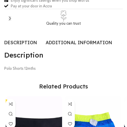
Enjoy significant savings when you shop with us
Pay at your door in Accra
Quality you can trust
DESCRIPTION
ADDITIONAL INFORMATION
SI
Description
Polo Shorts 12mths
Related Products