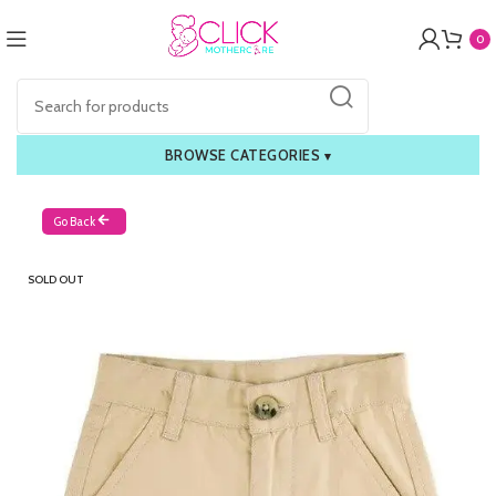
0
BROWSE CATEGORIES
▾
Go Back
SOLD OUT