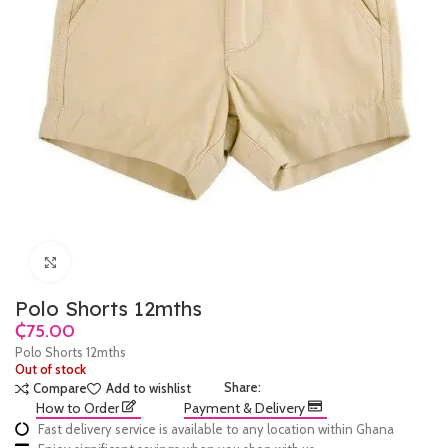
Click to enlarge
Polo Shorts 12mths
₵
Polo Shorts 12mths
Out of stock
Share:
Compare
Add to wishlist
How to Order
Payment & Delivery
Fast delivery service is available to any location within Ghana