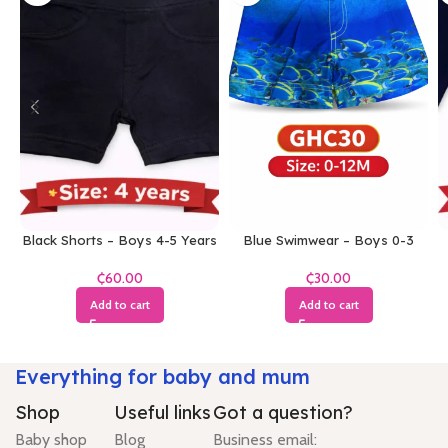
Black Shorts – Boys 4-5 Years
Blue Swimwear – Boys 0-3
Months
₵
₵
Add to cart
Add to cart
Everything for baby and mum
Shop
Useful links
Got a question?
Baby shop
Blog
Business email: