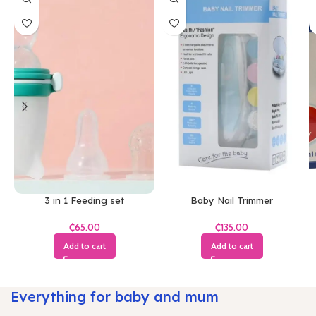
3 in 1 Feeding set
Baby Nail Trimmer
₵
₵
Add to cart
Add to cart
Everything for baby and mum