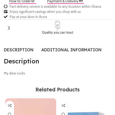
How to Order
Payment & Delivery
Fast delivery service is available to any location within Ghana
Enjoy significant savings when you shop with us
Pay at your door in Accra
Quality you can trust
DESCRIPTION
ADDITIONAL INFORMATION
RE
Description
My dear socks
Related Products