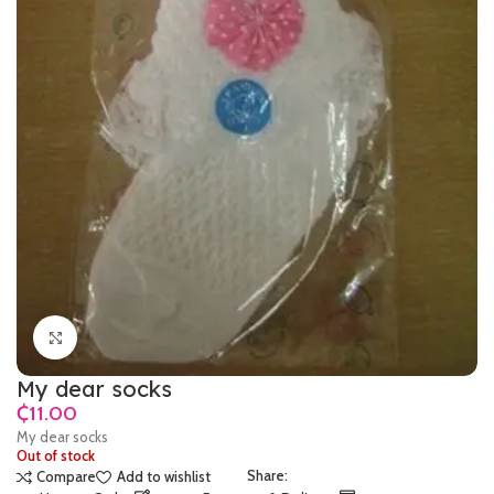
Click to enlarge
My dear socks
₵
My dear socks
Out of stock
Share:
Compare
Add to wishlist