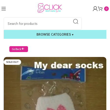
0
BROWSE CATEGORIES
▾
Go Back
SOLD OUT