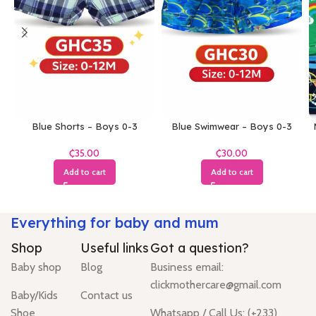
Blue Shorts – Boys 0-3
Blue Swimwear – Boys 0-3
Months
Months
₵
₵
Add to cart
Add to cart
Everything for baby and mum
Shop
Useful links
Got a question?
Baby shop
Blog
Business email:
clickmothercare@gmail.com
Baby/Kids
Contact us
Shoe
Whatsapp / Call Us: (+233)