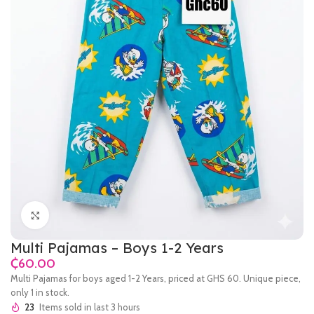
Click to enlarge
Multi Pajamas – Boys 1-2 Years
₵
Multi Pajamas for boys aged 1-2 Years, priced at GHS 60. Unique piece,
only 1 in stock.
23
Items sold in last 3 hours