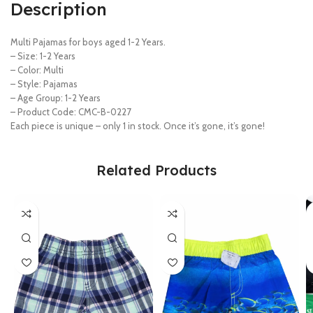
Description
Multi Pajamas for boys aged 1-2 Years.
– Size: 1-2 Years
– Color: Multi
– Style: Pajamas
– Age Group: 1-2 Years
– Product Code: CMC-B-0227
Each piece is unique – only 1 in stock. Once it’s gone, it’s gone!
Related Products