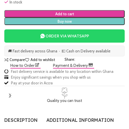
In stock
Add to cart
Buy now
ORDER VIA WHATSAPP
🚚 Fast delivery across Ghana · 💵 Cash on Delivery available
Share:
Compare
Add to wishlist
How to Order
Payment & Delivery
Fast delivery service is available to any location within Ghana
Enjoy significant savings when you shop with us
Pay at your door in Accra
Quality you can trust
DESCRIPTION
ADDITIONAL INFORMATION
SI