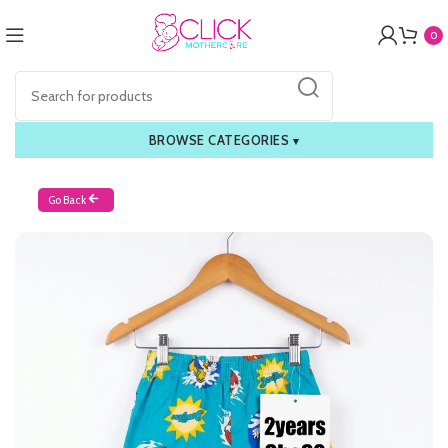
0
BROWSE CATEGORIES
▾
Go Back