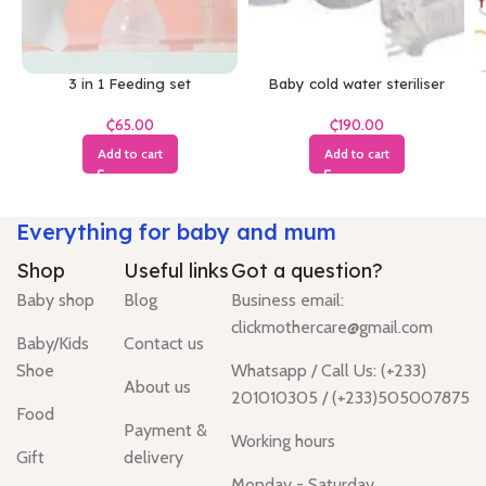
3 in 1 Feeding set
Baby cold water steriliser
₵
₵
Add to cart
Add to cart
Everything for baby and mum
Shop
Useful links
Got a question?
Baby shop
Blog
Business email:
clickmothercare@gmail.com
Baby/Kids
Contact us
Shoe
Whatsapp / Call Us: (+233)
About us
201010305 / (+233)505007875
Food
Payment &
Working hours
Gift
delivery
Monday - Saturday