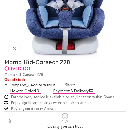
Click to enlarge
Mama Kid-Carseat Z78
₵
Mama Kid-Carseat Z78
Out of stock
Share:
Compare
Add to wishlist
How to Order
Payment & Delivery
Fast delivery service is available to any location within Ghana
Enjoy significant savings when you shop with us
Pay at your door in Accra
Quality you can trust