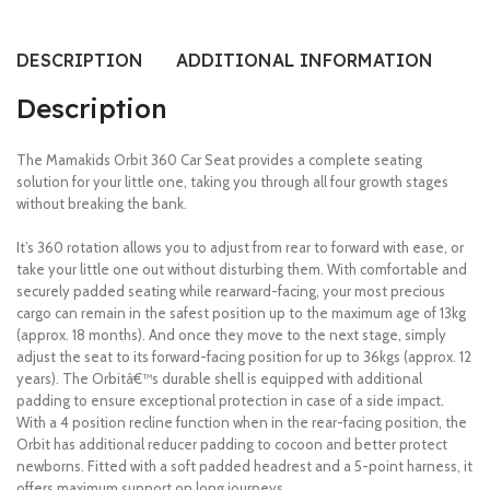
DESCRIPTION
ADDITIONAL INFORMATION
RE
Description
The Mamakids Orbit 360 Car Seat provides a complete seating
solution for your little one, taking you through all four growth stages
without breaking the bank.
It’s 360 rotation allows you to adjust from rear to forward with ease, or
take your little one out without disturbing them. With comfortable and
securely padded seating while rearward-facing, your most precious
cargo can remain in the safest position up to the maximum age of 13kg
(approx. 18 months). And once they move to the next stage, simply
adjust the seat to its forward-facing position for up to 36kgs (approx. 12
years). The Orbitâ€™s durable shell is equipped with additional
padding to ensure exceptional protection in case of a side impact.
With a 4 position recline function when in the rear-facing position, the
Orbit has additional reducer padding to cocoon and better protect
newborns. Fitted with a soft padded headrest and a 5-point harness, it
offers maximum support on long journeys.