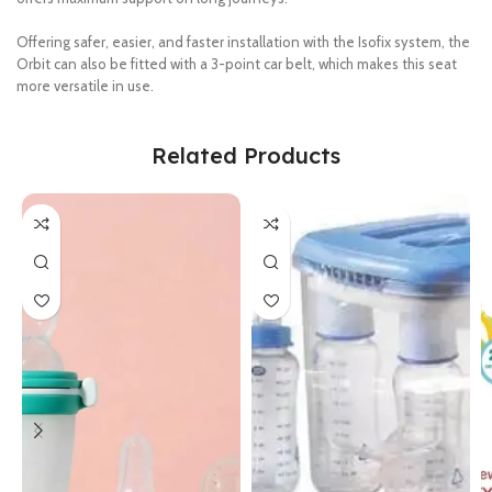
Offering safer, easier, and faster installation with the Isofix system, the
Orbit can also be fitted with a 3-point car belt, which makes this seat
more versatile in use.
Related Products