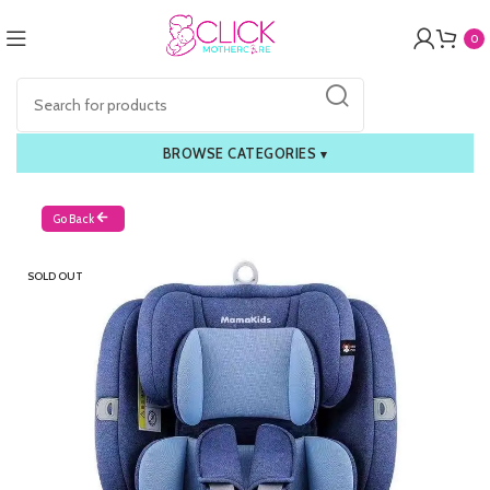
0
BROWSE CATEGORIES
▾
Go Back
SOLD OUT