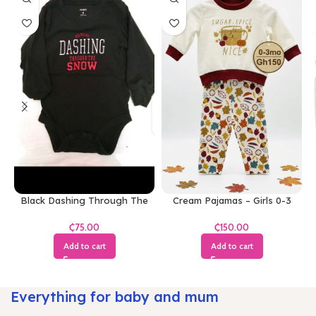
Black Dashing Through The
Cream Pajamas – Girls 0-3
Snow Bodysuit
Months
₵
₵
Add to cart
Add to cart
Everything for baby and mum