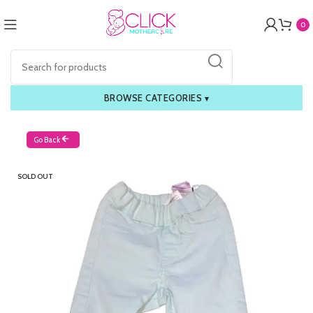
0
BROWSE CATEGORIES
▾
Go Back
SOLD OUT