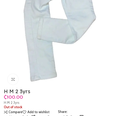
Click to enlarge
H M 2 3yrs
₵
H M 2 3yrs
Out of stock
Share:
Compare
Add to wishlist