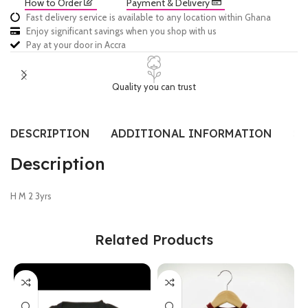
How to Order
Payment & Delivery
Fast delivery service is available to any location within Ghana
Enjoy significant savings when you shop with us
Pay at your door in Accra
Quality you can trust
DESCRIPTION
ADDITIONAL INFORMATION
SI
Description
H M 2 3yrs
Related Products