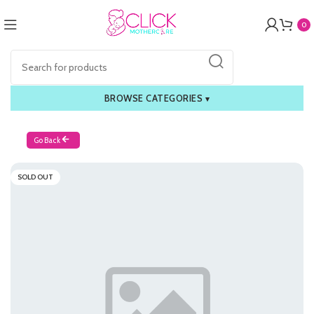
0
BROWSE CATEGORIES
▾
Go Back
SOLD OUT