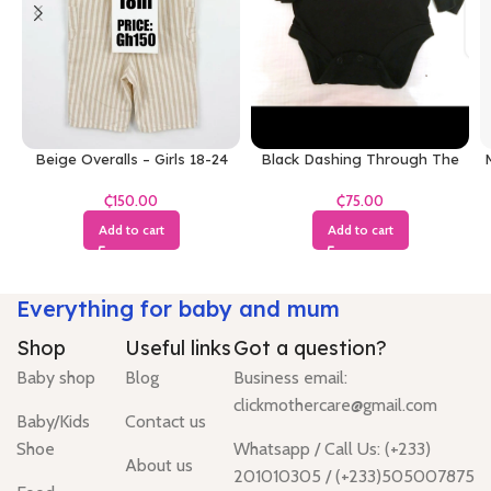
Beige Overalls – Girls 18-24
Black Dashing Through The
M
Months
Snow Bodysuit
₵
₵
Add to cart
Add to cart
Everything for baby and mum
Shop
Useful links
Got a question?
Baby shop
Blog
Business email:
clickmothercare@gmail.com
Baby/Kids
Contact us
Shoe
Whatsapp / Call Us: (+233)
About us
201010305 / (+233)505007875