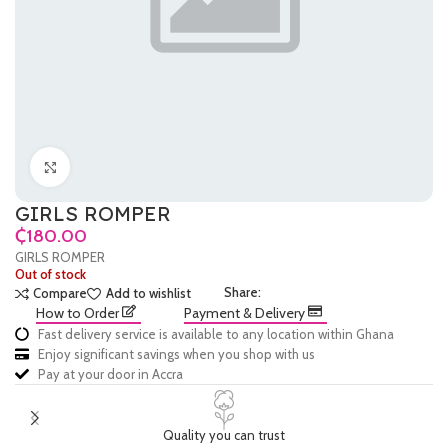
Click to enlarge
GIRLS ROMPER
₵
GIRLS ROMPER
Out of stock
Share:
Compare
Add to wishlist
How to Order
Payment & Delivery
Fast delivery service is available to any location within Ghana
Enjoy significant savings when you shop with us
Pay at your door in Accra
Quality you can trust