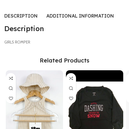
DESCRIPTION
ADDITIONAL INFORMATION
SI
Description
GIRLS ROMPER
Related Products