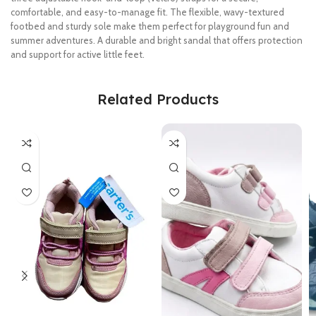
comfortable, and easy-to-manage fit. The flexible, wavy-textured
footbed and sturdy sole make them perfect for playground fun and
summer adventures. A durable and bright sandal that offers protection
and support for active little feet.
Related Products