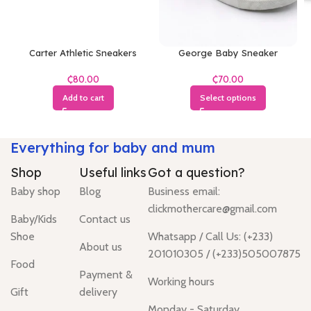
Carter Athletic Sneakers
George Baby Sneaker
₵
₵
Add to cart
Select options
Everything for baby and mum
Shop
Useful links
Got a question?
Baby shop
Blog
Business email:
clickmothercare@gmail.com
Baby/Kids
Contact us
Shoe
Whatsapp / Call Us: (+233)
About us
201010305 / (+233)505007875
Food
Payment &
Working hours
Gift
delivery
Monday - Saturday