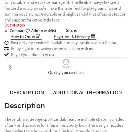
comfortable, and easy-to-manage fit. The flexible, wavy-textured
footbed and sturdy sole make them perfect for playground fun and
summer adventures. A durable and bright sandal that offers protection
and support for active little feet.
Out of stock
Share:
Compare
Add to wishlist
How to Order
Payment & Delivery
Fast delivery service is available to any location within Ghana
Enjoy significant savings when you shop with us
Pay at your door in Accra
Quality you can trust
DESCRIPTION
ADDITIONAL INFORMATION
Description
These vibrant George sport sandals feature multiple straps in shades
of pink and lavender for a feminine, sporty look. The design includes
three adjustable hook-and-loop (Velcro) straps for a secure,