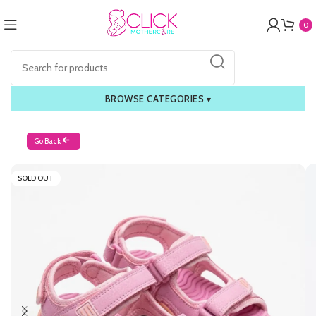
0
BROWSE CATEGORIES
▾
Go Back
SOLD OUT