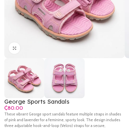
Click to enlarge
George Sports Sandals
₵
These vibrant George sport sandals feature multiple straps in shades
of pink and lavender for a feminine, sporty look. The design includes
three adjustable hook-and-loop (Velcro) straps for a secure,