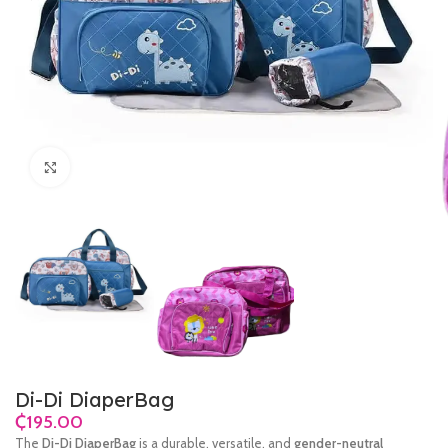
Click to enlarge
Di-Di DiaperBag
₵
The
Di-Di DiaperBag
is a durable, versatile, and
gender-neutral