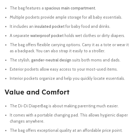
The bag features a
spacious main compartment
.
Multiple pockets provide ample storage for all baby essentials.
It includes an
insulated pocket
for baby food and drinks.
A separate
waterproof pocket
holds wet clothes or dirty diapers.
The bag offers flexible carrying options. Carry it as a tote or wear it
as a backpack. You can also strap it easily to a stroller.
The stylish,
gender-neutral design
suits both moms and dads.
Exterior pockets allow easy access to your most-used items.
Interior pockets organize and help you quickly locate essentials.
Value and Comfort
The Di-Di DiaperBag is about making parenting much easier.
It comes with a portable changing pad. This allows hygienic diaper
changes anywhere.
The bag offers exceptional quality at an affordable price point.