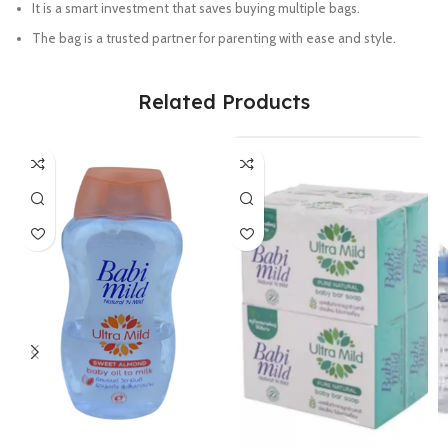
It is a smart investment that saves buying multiple bags.
The bag is a trusted partner for parenting with ease and style.
Related Products