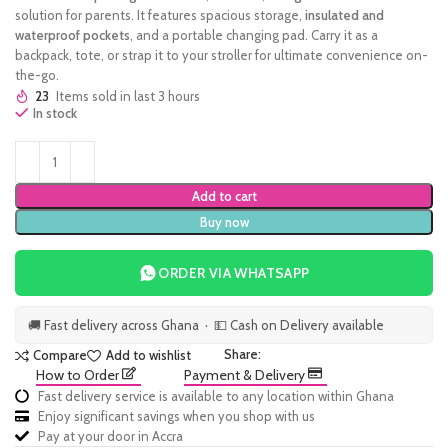
solution for parents. It features spacious storage,
insulated and
waterproof pockets
, and a portable changing pad. Carry it as a
backpack, tote, or strap it to your stroller for ultimate convenience on-
the-go.
23
Items sold in last 3 hours
In stock
Add to cart
Buy now
ORDER VIA WHATSAPP
🚚 Fast delivery across Ghana · 💵 Cash on Delivery available
Share:
Compare
Add to wishlist
How to Order
Payment & Delivery
Fast delivery service is available to any location within Ghana
Enjoy significant savings when you shop with us
Pay at your door in Accra