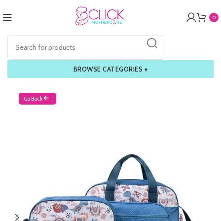
0
BROWSE CATEGORIES
▾
Go Back