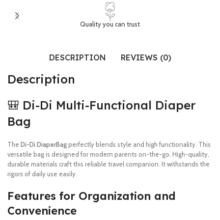
Quality you can trust
DESCRIPTION
REVIEWS (0)
Description
🎒 Di-Di Multi-Functional Diaper
Bag
The
Di-Di DiaperBag
perfectly blends style and high functionality. This
versatile bag is designed for modern parents on-the-go. High-quality,
durable materials craft this reliable travel companion. It withstands the
rigors of daily use easily.
Features for Organization and
Convenience