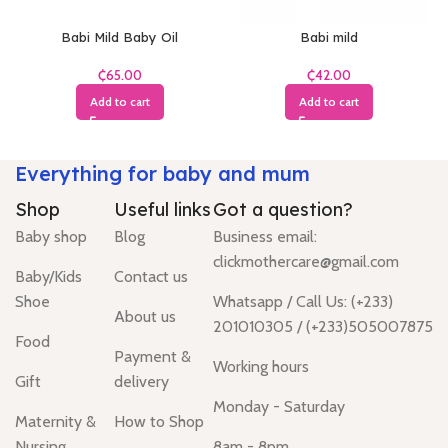
Babi Mild Baby Oil
Babi mild
₵
₵
Add to cart
Add to cart
Everything for baby and mum
Shop
Useful links
Got a question?
Baby shop
Blog
Business email:
clickmothercare@gmail.com
Baby/Kids
Contact us
Shoe
Whatsapp / Call Us: (+233)
About us
201010305 / (+233)505007875
Food
Payment &
Working hours
Gift
delivery
Monday - Saturday
Maternity &
How to Shop
Nursing
8am - 8pm