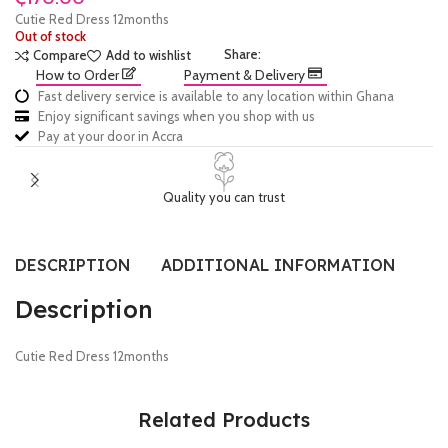
Cutie Red Dress 12months
Out of stock
Share:
Compare
Add to wishlist
How to Order
Payment & Delivery
Fast delivery service is available to any location within Ghana
Enjoy significant savings when you shop with us
Pay at your door in Accra
Quality you can trust
DESCRIPTION
ADDITIONAL INFORMATION
SI
Description
Cutie Red Dress 12months
Related Products