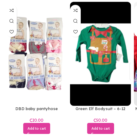
DBD baby pantyhose
Green Elf Bodysuit – 6-12
M
Months
₵
₵
Add to cart
Add to cart