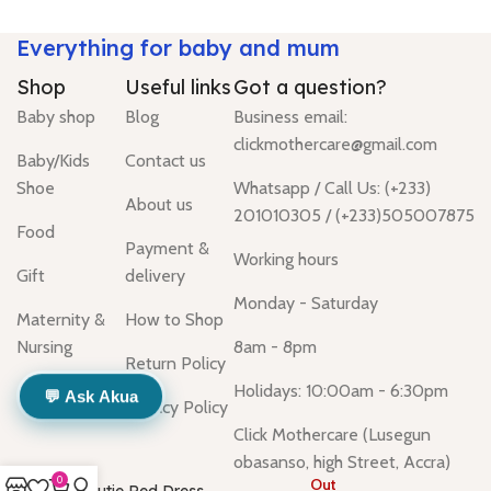
Everything for baby and mum
Shop
Useful links
Got a question?
Baby shop
Blog
Business email:
clickmothercare@gmail.com
Baby/Kids
Contact us
Shoe
Whatsapp / Call Us: (+233)
About us
201010305 / (+233)505007875
Food
Payment &
Working hours
Gift
delivery
Monday - Saturday
Maternity &
How to Shop
Nursing
8am - 8pm
Return Policy
Holidays: 10:00am - 6:30pm
💬 Ask Akua
Privacy Policy
Click Mothercare (Lusegun
obasanso, high Street, Accra)
0
Out
Cutie Red Dress