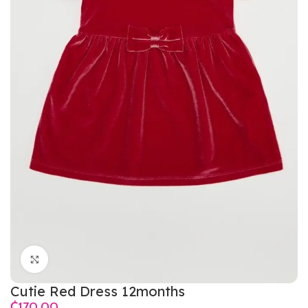
Click to enlarge
Cutie Red Dress 12months
₵