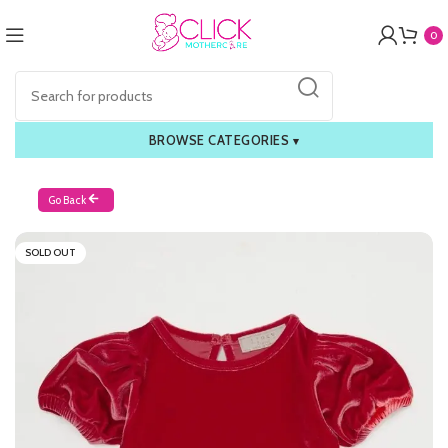
0
BROWSE CATEGORIES
▾
Go Back
SOLD OUT