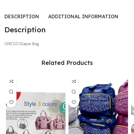
DESCRIPTION
ADDITIONAL INFORMATION
RE
Description
CHICCO Diaper Bag
Related Products