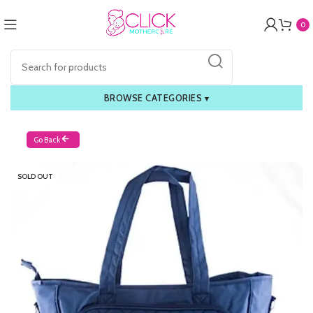
0
BROWSE CATEGORIES
▾
Go Back
SOLD OUT