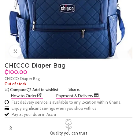
Click to enlarge
CHICCO Diaper Bag
₵
CHICCO Diaper Bag
Out of stock
Share:
Compare
Add to wishlist
How to Order
Payment & Delivery
Fast delivery service is available to any location within Ghana
Enjoy significant savings when you shop with us
Pay at your door in Accra
Quality you can trust