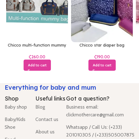
Chicco multi-function mummy
Chicco star diaper bag
bag
₵
₵
Add to cart
Add to cart
Everything for baby and mum
Shop
Useful links
Got a question?
Baby shop
Blog
Business email:
clickmothercare@gmail.com
Baby/Kids
Contact us
Shoe
Whatsapp / Call Us: (+233)
About us
201010305 / (+233)505007875