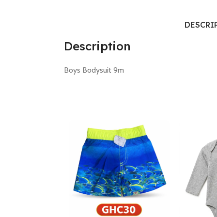
DESCRI
Description
Boys Bodysuit 9m