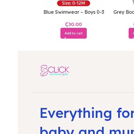
Blue Swimwear – Boys 0-3
Grey Bod
Months
1
₵
Add to cart
Everything fo
baby and m