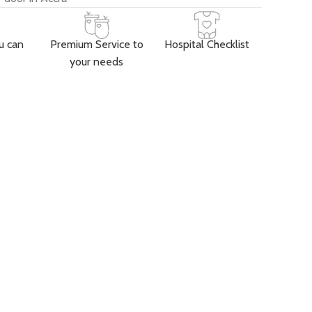
u can
Premium Service to
Hospital Checklist
your needs