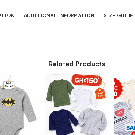
PTION
ADDITIONAL INFORMATION
SIZE GUIDE
Related Products