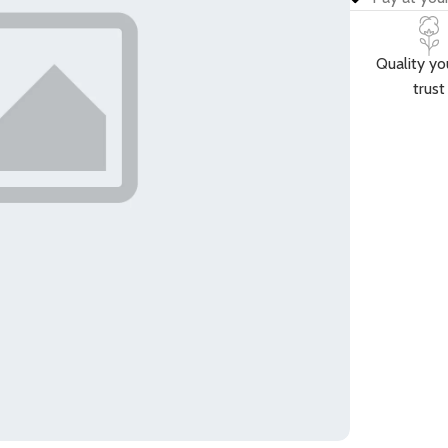
Quality yo
trust