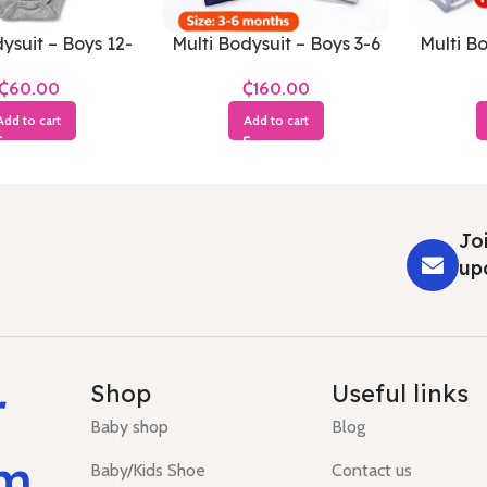
ysuit – Boys 12-
Multi Bodysuit – Boys 3-6
Multi Bo
8 Months
Months
₵
₵
Add to cart
Add to cart
Joi
up
r
Shop
Useful links
Baby shop
Blog
um
Baby/Kids Shoe
Contact us