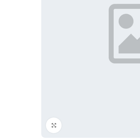
Click to enlarge