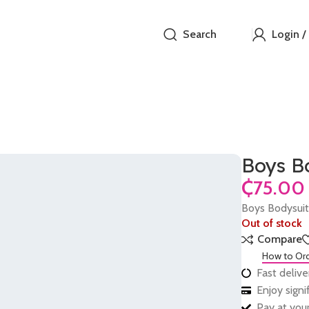
Search
Login /
Boys B
₵
Boys Bodysui
Out of stock
Compare
How to Or
Fast delive
Enjoy sign
Pay at your