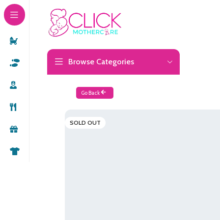
Browse Categories
Go Back
SOLD OUT