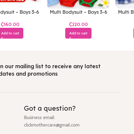
dysuit – Boys 3-6
Multi Bodysuit – Boys 3-6
Multi B
Months
Months
₵
₵
Add to cart
Add to cart
n our mailing list to receive any latest
dates and promotions
Got a question?
Business email:
clickmothercare@gmail.com