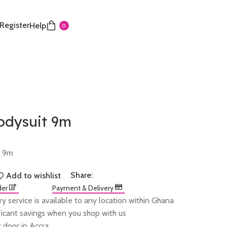
 Register
Help
0
odysuit 9m
t 9m
Share:
Add to wishlist
der
Payment & Delivery
ry service is available to any location within Ghana
ificant savings when you shop with us
 door in Accra