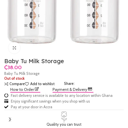
Click to enlarge
Baby Tu Milk Storage
₵
Baby Tu Milk Storage
Out of stock
Share:
Compare
Add to wishlist
How to Order
Payment & Delivery
Fast delivery service is available to any location within Ghana
Enjoy significant savings when you shop with us
Pay at your door in Accra
Quality you can trust