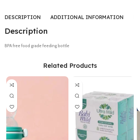
DESCRIPTION
ADDITIONAL INFORMATION
RE
Description
BPA free food grade feeding bottle
Related Products