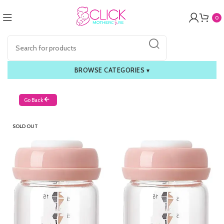
0
BROWSE CATEGORIES
▾
Go Back
SOLD OUT