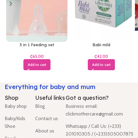
3 in 1 Feeding set
Babi mild
₵
₵
Add to cart
Add to cart
Everything for baby and mum
Shop
Useful links
Got a question?
Baby shop
Blog
Business email:
clickmothercare@gmail.com
Baby/Kids
Contact us
Shoe
Whatsapp / Call Us: (+233)
About us
201010305 / (+233)505007875