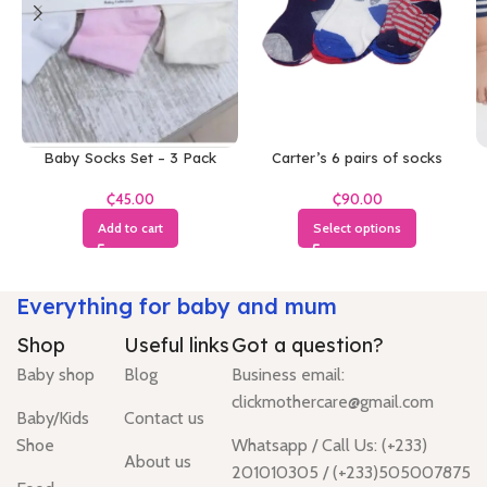
Baby Socks Set – 3 Pack
Carter’s 6 pairs of socks
₵
₵
Add to cart
Select options
Everything for baby and mum
Shop
Useful links
Got a question?
Baby shop
Blog
Business email:
clickmothercare@gmail.com
Baby/Kids
Contact us
Shoe
Whatsapp / Call Us: (+233)
About us
201010305 / (+233)505007875