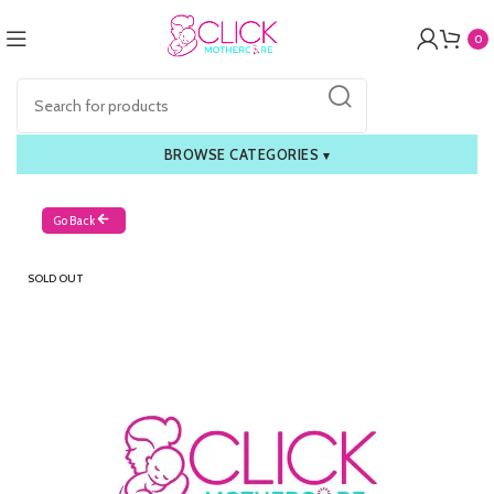
0
BROWSE CATEGORIES
▾
Go Back
SOLD OUT