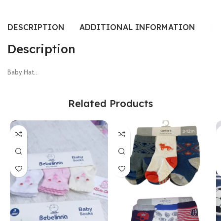
DESCRIPTION
ADDITIONAL INFORMATION
RE
Description
Baby Hat..
Related Products