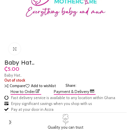
Click to enlarge
Baby Hat..
₵
Baby Hat..
Out of stock
Share:
Compare
Add to wishlist
How to Order
Payment & Delivery
Fast delivery service is available to any location within Ghana
Enjoy significant savings when you shop with us
Pay at your door in Accra
Quality you can trust