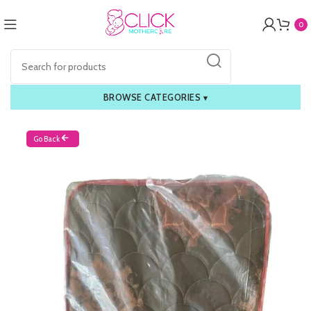
0
BROWSE CATEGORIES
▾
Go Back