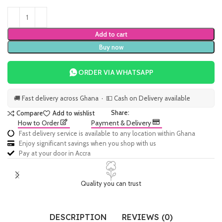
Add to cart
Buy now
ORDER VIA WHATSAPP
🚚 Fast delivery across Ghana · 💵 Cash on Delivery available
Share:
Compare
Add to wishlist
How to Order
Payment & Delivery
Fast delivery service is available to any location within Ghana
Enjoy significant savings when you shop with us
Pay at your door in Accra
Quality you can trust
DESCRIPTION
REVIEWS (0)