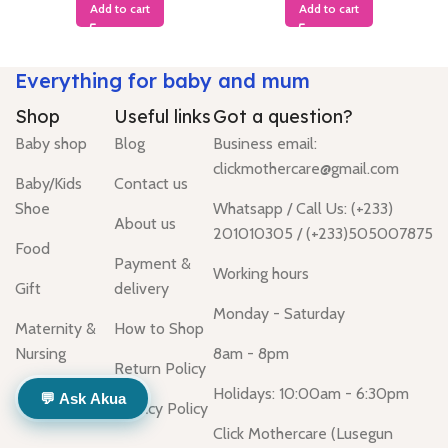
Add to cart
Add to cart
Everything for baby and mum
Shop
Useful links
Got a question?
Baby shop
Blog
Business email:
clickmothercare@gmail.com
Baby/Kids
Contact us
Shoe
Whatsapp / Call Us: (+233)
About us
201010305 / (+233)505007875
Food
Payment &
Working hours
Gift
delivery
Monday - Saturday
Maternity &
How to Shop
Nursing
8am - 8pm
Return Policy
Holidays: 10:00am - 6:30pm
💬 Ask Akua
Privacy Policy
Click Mothercare (Lusegun