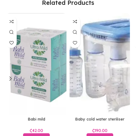
Related Products
Babi mild
Baby cold water steriliser
₵
₵