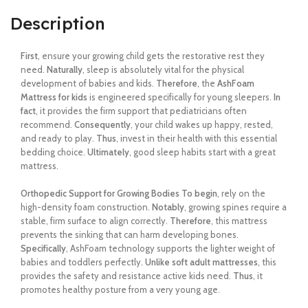
Description
First
, ensure your growing child gets the restorative rest they
need.
Naturally
, sleep is absolutely vital for the physical
development of babies and kids.
Therefore
, the
AshFoam
Mattress for kids
is engineered specifically for young sleepers.
In
fact
, it provides the firm support that pediatricians often
recommend.
Consequently
, your child wakes up happy, rested,
and ready to play.
Thus
, invest in their health with this essential
bedding choice.
Ultimately
, good sleep habits start with a great
mattress.
Orthopedic Support for Growing Bodies
To begin
, rely on the
high-density foam construction.
Notably
, growing spines require a
stable, firm surface to align correctly.
Therefore
, this mattress
prevents the sinking that can harm developing bones.
Specifically
, AshFoam technology supports the lighter weight of
babies and toddlers perfectly.
Unlike soft adult mattresses
, this
provides the safety and resistance active kids need.
Thus
, it
promotes healthy posture from a very young age.