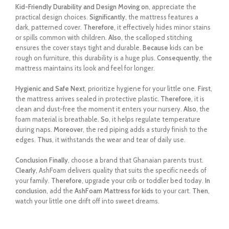
Kid-Friendly Durability and Design
Moving on
, appreciate the
practical design choices.
Significantly
, the mattress features a
dark, patterned cover.
Therefore
, it effectively hides minor stains
or spills common with children.
Also
, the scalloped stitching
ensures the cover stays tight and durable.
Because
kids can be
rough on furniture, this durability is a huge plus.
Consequently
, the
mattress maintains its look and feel for longer.
Hygienic and Safe
Next
, prioritize hygiene for your little one.
First
,
the mattress arrives sealed in protective plastic.
Therefore
, it is
clean and dust-free the moment it enters your nursery.
Also
, the
foam material is breathable.
So
, it helps regulate temperature
during naps.
Moreover
, the red piping adds a sturdy finish to the
edges.
Thus
, it withstands the wear and tear of daily use.
Conclusion
Finally
, choose a brand that Ghanaian parents trust.
Clearly
, AshFoam delivers quality that suits the specific needs of
your family.
Therefore
, upgrade your crib or toddler bed today.
In
conclusion
, add the
AshFoam Mattress for kids
to your cart.
Then
,
watch your little one drift off into sweet dreams.