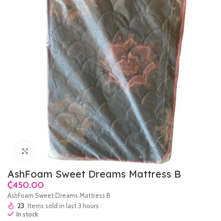
Click to enlarge
AshFoam Sweet Dreams Mattress B
₵
AshFoam Sweet Dreams Mattress B
23
Items sold in last 3 hours
In stock