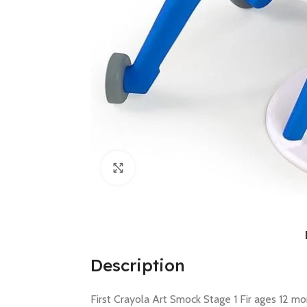
Click to enlarge
Description
First Crayola Art Smock Stage 1 Fir ages 12 mo