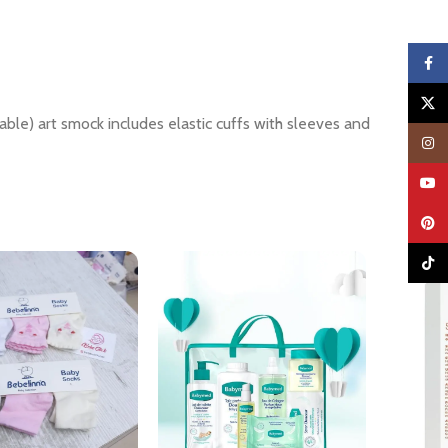
Faceb
X
hable) art smock includes elastic cuffs with sleeves and
Insta
YouTu
Pinter
TikTo