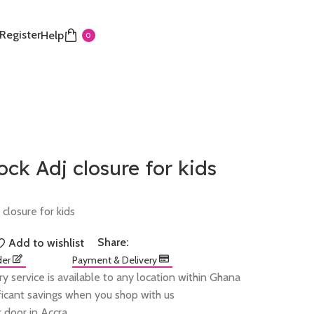
 Register
Help
0
ck Adj closure for kids
closure for kids
Share:
Add to wishlist
der
Payment & Delivery
ry service is available to any location within Ghana
ificant savings when you shop with us
 door in Accra