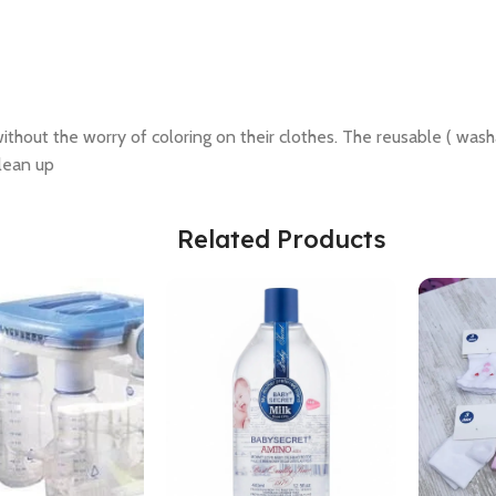
r without the worry of coloring on their clothes. The reusable ( was
clean up
Related Products