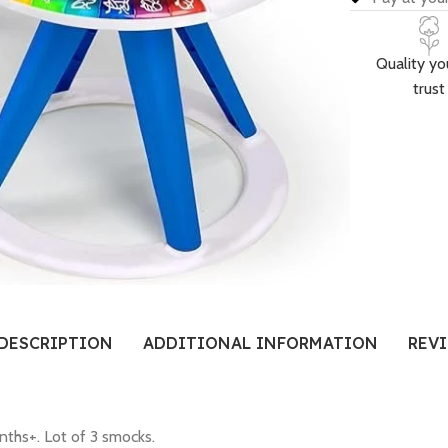
Quality yo
trust
DESCRIPTION
ADDITIONAL INFORMATION
REVI
nths+. Lot of 3 smocks.