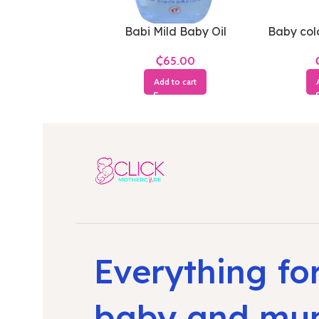
Babi Mild Baby Oil
Baby cold
₵
Add to cart
Everything fo
baby and m