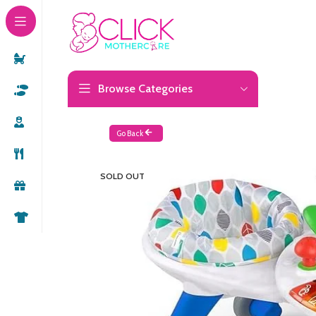
Browse Categories
Go Back
SOLD OUT