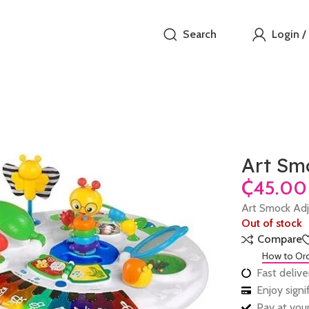
Search
Login /
Art Smo
₵
Art Smock Adj 
Out of stock
Compare
How to Or
Fast delive
Enjoy sign
Pay at your