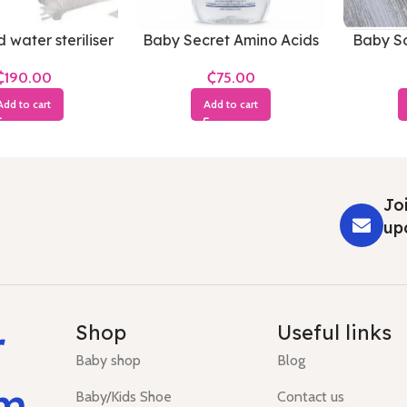
 water steriliser
Baby Secret Amino Acids
Baby So
Baby Oil
₵
₵
Add to cart
Add to cart
Joi
up
r
Shop
Useful links
Baby shop
Blog
um
Baby/Kids Shoe
Contact us