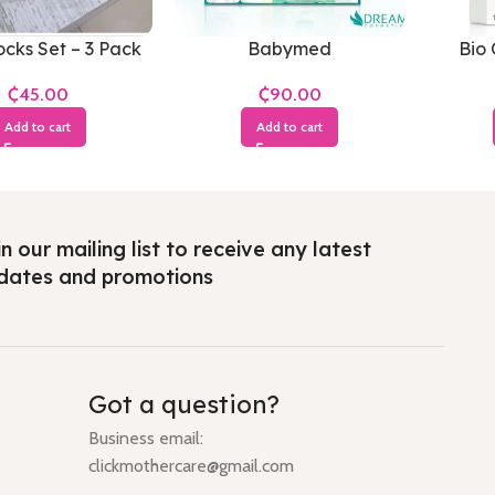
cks Set – 3 Pack
Babymed
Bio 
₵
₵
Add to cart
Add to cart
n our mailing list to receive any latest
dates and promotions
Got a question?
Business email:
clickmothercare@gmail.com