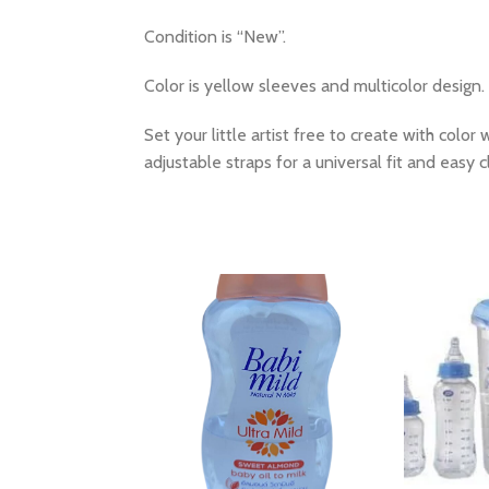
Condition is “New”.
Color is yellow sleeves and multicolor design.
Set your little artist free to create with colo
adjustable straps for a universal fit and easy 