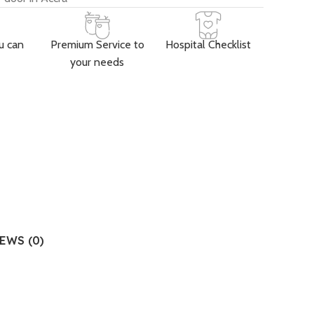
u can
Premium Service to
Hospital Checklist
your needs
EWS (0)