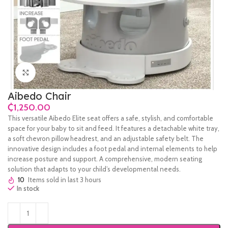
Click to enlarge
Aibedo Chair
₵
This versatile Aibedo Elite seat offers a safe, stylish, and comfortable
space for your baby to sit and feed. It features a detachable white tray,
a soft chevron pillow headrest, and an adjustable safety belt. The
innovative design includes a foot pedal and internal elements to help
increase posture and support. A comprehensive, modern seating
solution that adapts to your child’s developmental needs.
10
Items sold in last 3 hours
In stock