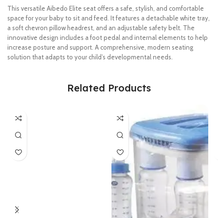
This versatile Aibedo Elite seat offers a safe, stylish, and comfortable
space for your baby to sit and feed. It features a detachable white tray,
a soft chevron pillow headrest, and an adjustable safety belt. The
innovative design includes a foot pedal and internal elements to help
increase posture and support. A comprehensive, modern seating
solution that adapts to your child’s developmental needs.
Related Products