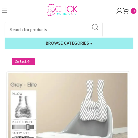
0
BROWSE CATEGORIES
▾
Go Back