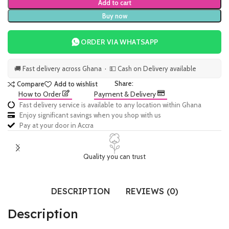
Add to cart
Buy now
ORDER VIA WHATSAPP
🚚 Fast delivery across Ghana · 💵 Cash on Delivery available
Share:
Compare
Add to wishlist
How to Order
Payment & Delivery
Fast delivery service is available to any location within Ghana
Enjoy significant savings when you shop with us
Pay at your door in Accra
Quality you can trust
DESCRIPTION
REVIEWS (0)
Description