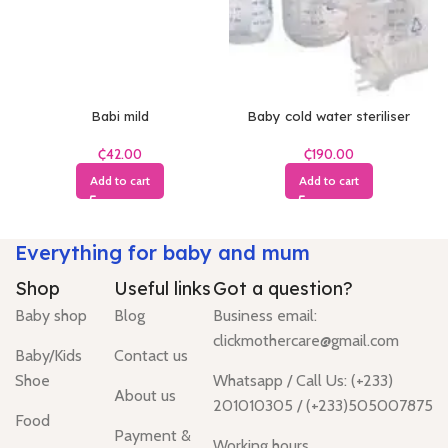
Babi mild
Baby cold water steriliser
₵
₵
Add to cart
Add to cart
Everything for baby and mum
Shop
Useful links
Got a question?
Baby shop
Blog
Business email:
clickmothercare@gmail.com
Baby/Kids
Contact us
Shoe
Whatsapp / Call Us: (+233)
About us
201010305 / (+233)505007875
Food
Payment &
Working hours