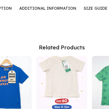
PTION
ADDITIONAL INFORMATION
SIZE GUIDE
Related Products