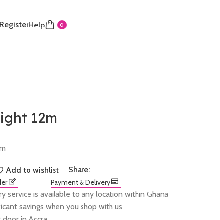
 Register
Help
0
light 12m
2m
Share:
Add to wishlist
der
Payment & Delivery
ry service is available to any location within Ghana
ificant savings when you shop with us
 door in Accra