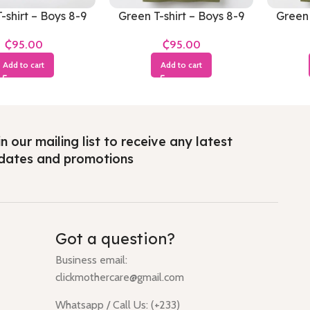
-shirt – Boys 8-9
Green T-shirt – Boys 8-9
Green 
Years
Years
₵
₵
Add to cart
Add to cart
n our mailing list to receive any latest
dates and promotions
Got a question?
Business email:
clickmothercare@gmail.com
Whatsapp / Call Us: (+233)