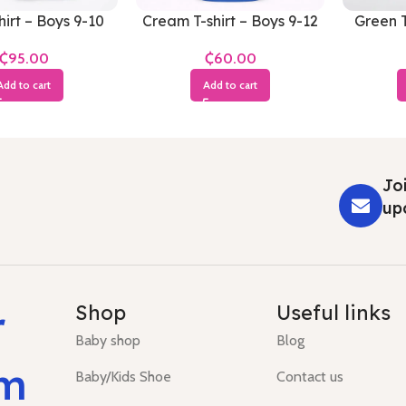
hirt – Boys 9-10
Cream T-shirt – Boys 9-12
Green T
Years
Months
₵
₵
Add to cart
Add to cart
Joi
up
r
Shop
Useful links
Baby shop
Blog
um
Baby/Kids Shoe
Contact us