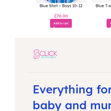
Blue Shirt – Boys 10-12
Blue T-s
Years
₵
Add to cart
Everything fo
baby and m