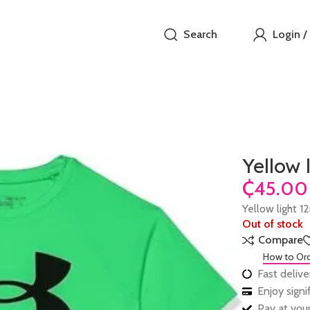
Search
Login /
Yellow 
₵
Yellow light 1
Out of stock
Compare
How to Or
Fast delive
Enjoy sign
Pay at your