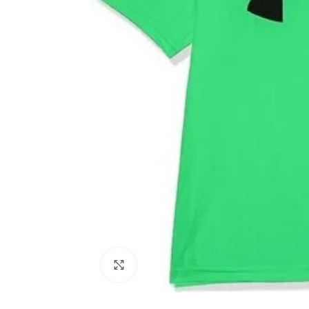
Click to enlarge