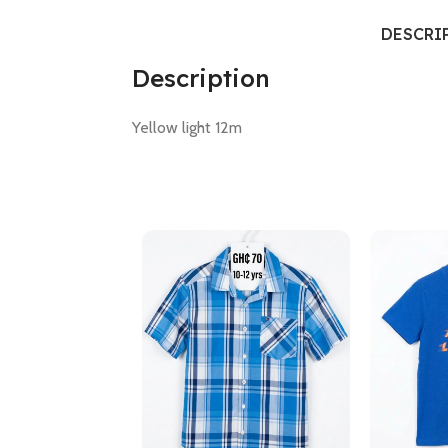
DESCRI
Description
Yellow light 12m