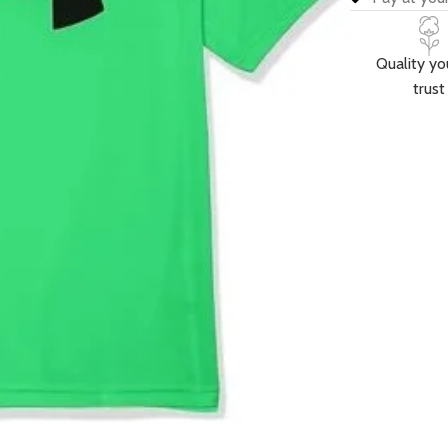
Quality yo
trust