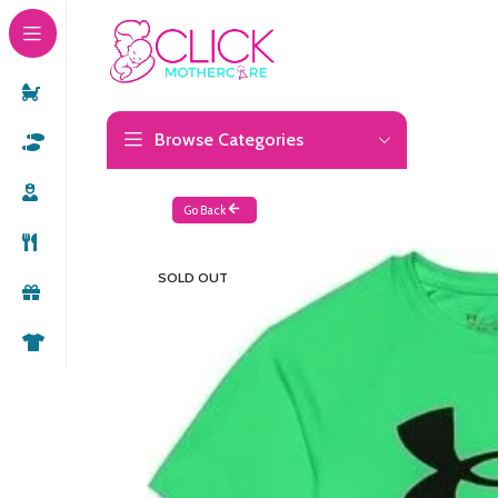
Browse Categories
Go Back
SOLD OUT