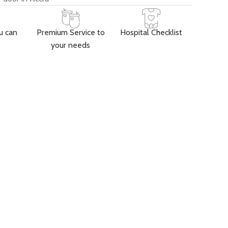
u can
Premium Service to
Hospital Checklist
your needs