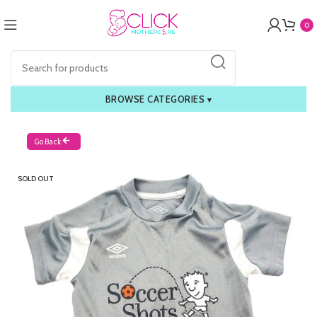
0
BROWSE CATEGORIES
▾
Go Back
SOLD OUT