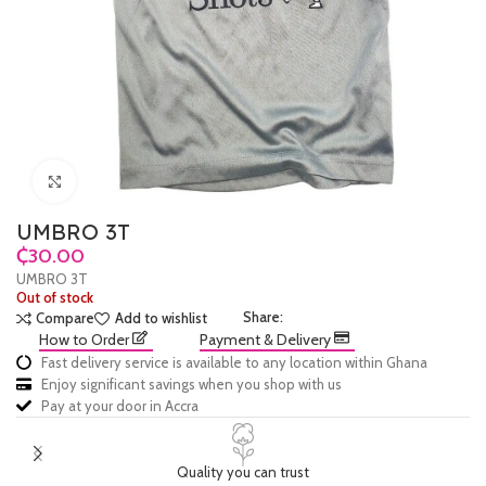
Click to enlarge
UMBRO 3T
₵
UMBRO 3T
Out of stock
Share:
Compare
Add to wishlist
How to Order
Payment & Delivery
Fast delivery service is available to any location within Ghana
Enjoy significant savings when you shop with us
Pay at your door in Accra
Quality you can trust