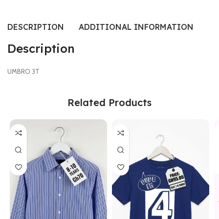
DESCRIPTION
ADDITIONAL INFORMATION
SI
Description
UMBRO 3T
Related Products