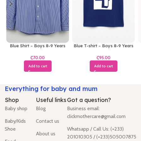
Blue Shirt – Boys 8-9 Years
Blue T-shirt – Boys 8-9 Years
₵
₵
Add to cart
Add to cart
Everything for baby and mum
Shop
Useful links
Got a question?
Baby shop
Blog
Business email:
clickmothercare@gmail.com
Baby/Kids
Contact us
Shoe
Whatsapp / Call Us: (+233)
About us
201010305 / (+233)505007875