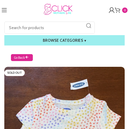
0
BROWSE CATEGORIES
▾
Go Back
SOLD OUT