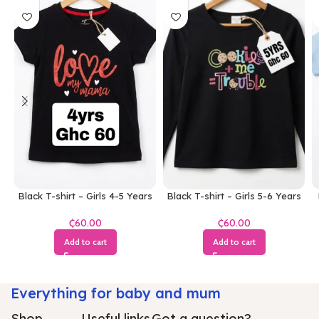
Black T-shirt – Girls 4-5 Years
Black T-shirt – Girls 5-6 Years
₵
₵
Add to cart
Add to cart
Everything for baby and mum
Shop
Useful links
Got a question?