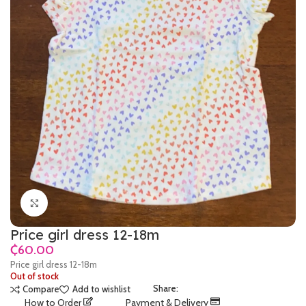
Click to enlarge
Price girl dress 12-18m
₵
Price girl dress 12-18m
Out of stock
Share:
Compare
Add to wishlist
How to Order
Payment & Delivery