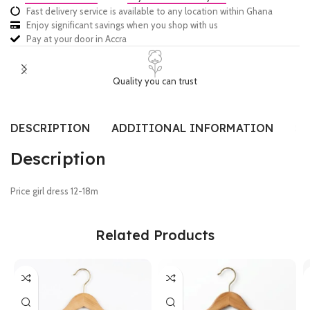
Fast delivery service is available to any location within Ghana
Enjoy significant savings when you shop with us
Pay at your door in Accra
Quality you can trust
DESCRIPTION
ADDITIONAL INFORMATION
SI
Description
Price girl dress 12-18m
Related Products