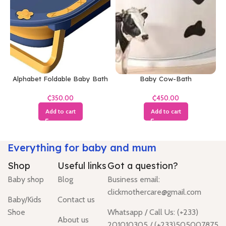
Alphabet Foldable Baby Bath
Baby Cow-Bath
Tub
₵
₵
Add to cart
Add to cart
Everything for baby and mum
Shop
Useful links
Got a question?
Baby shop
Blog
Business email:
clickmothercare@gmail.com
Baby/Kids
Contact us
Shoe
Whatsapp / Call Us: (+233)
About us
201010305 / (+233)505007875