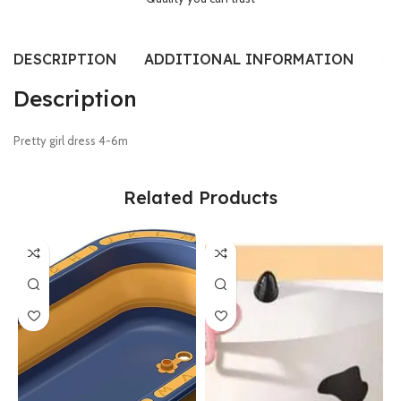
DESCRIPTION
ADDITIONAL INFORMATION
RE
Description
Pretty girl dress 4-6m
Related Products