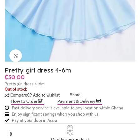
Click to enlarge
Pretty girl dress 4-6m
₵
Pretty girl dress 4-6m
Out of stock
Share:
Compare
Add to wishlist
How to Order
Payment & Delivery
Fast delivery service is available to any location within Ghana
Enjoy significant savings when you shop with us
Pay at your door in Accra
Quality you can trust