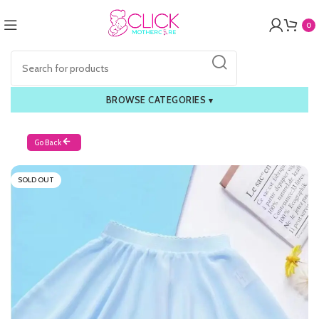
0
BROWSE CATEGORIES
▾
Go Back
SOLD OUT