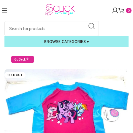
0
BROWSE CATEGORIES
▾
Go Back
SOLD OUT