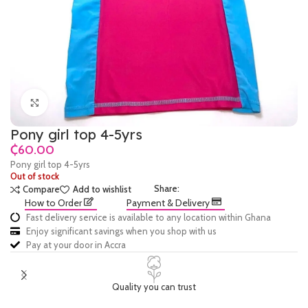
Click to enlarge
Pony girl top 4-5yrs
₵
Pony girl top 4-5yrs
Out of stock
Share:
Compare
Add to wishlist
How to Order
Payment & Delivery
Fast delivery service is available to any location within Ghana
Enjoy significant savings when you shop with us
Pay at your door in Accra
Quality you can trust