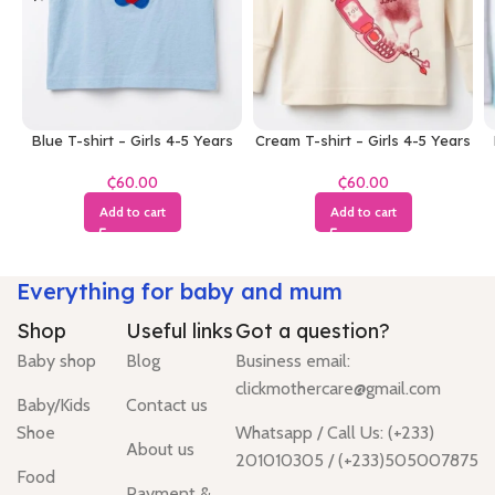
Blue T-shirt – Girls 4-5 Years
Cream T-shirt – Girls 4-5 Years
₵
₵
Add to cart
Add to cart
Everything for baby and mum
Shop
Useful links
Got a question?
Baby shop
Blog
Business email:
clickmothercare@gmail.com
Baby/Kids
Contact us
Shoe
Whatsapp / Call Us: (+233)
About us
201010305 / (+233)505007875
Food
Payment &