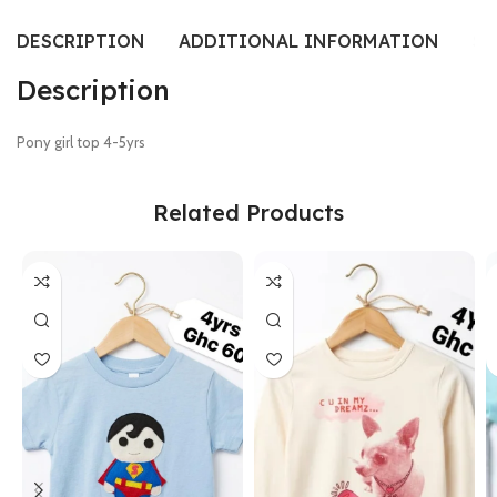
DESCRIPTION
ADDITIONAL INFORMATION
SI
Description
Pony girl top 4-5yrs
Related Products