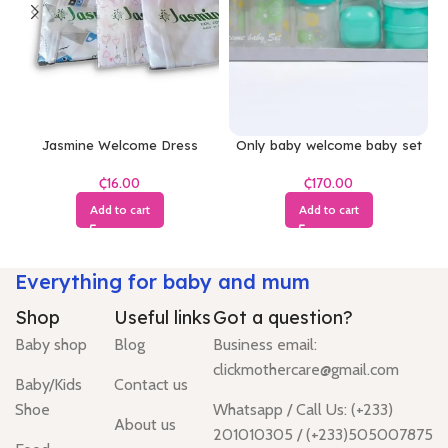
Jasmine Welcome Dress
Only baby welcome baby set
(White)
₵
₵
Add to cart
Add to cart
Everything for baby and mum
Shop
Useful links
Got a question?
Baby shop
Blog
Business email:
clickmothercare@gmail.com
Baby/Kids
Contact us
Shoe
Whatsapp / Call Us: (+233)
About us
201010305 / (+233)505007875