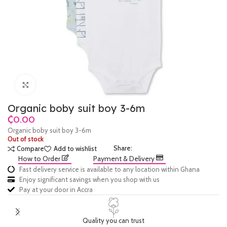
Click to enlarge
Organic boby suit boy 3-6m
₵
Organic boby suit boy 3-6m
Out of stock
Share:
Compare
Add to wishlist
How to Order
Payment & Delivery
Fast delivery service is available to any location within Ghana
Enjoy significant savings when you shop with us
Pay at your door in Accra
Quality you can trust