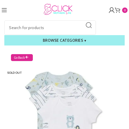
0
BROWSE CATEGORIES
▾
Go Back
SOLD OUT