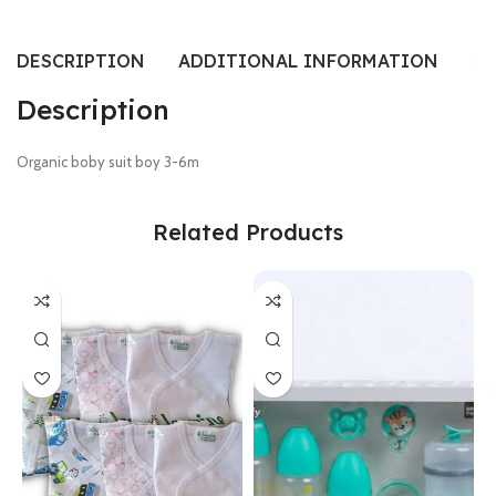
DESCRIPTION
ADDITIONAL INFORMATION
RE
Description
Organic boby suit boy 3-6m
Related Products