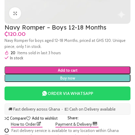
Click to enlarge
Navy Romper – Boys 12-18 Months
₵
Navy Romper for boys aged 12-18 Months, priced at GHS 120. Unique
piece, only 1 in stock.
20
Items sold in last 3 hours
In stock
Add to cart
Buy now
ORDER VIA WHATSAPP
🚚 Fast delivery across Ghana · 💵 Cash on Delivery available
Share:
Compare
Add to wishlist
How to Order
Payment & Delivery
Fast delivery service is available to any location within Ghana