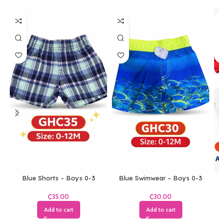
Blue Shorts – Boys 0-3
Blue Swimwear – Boys 0-3
Months
Months
₵
₵
Add to cart
Add to cart