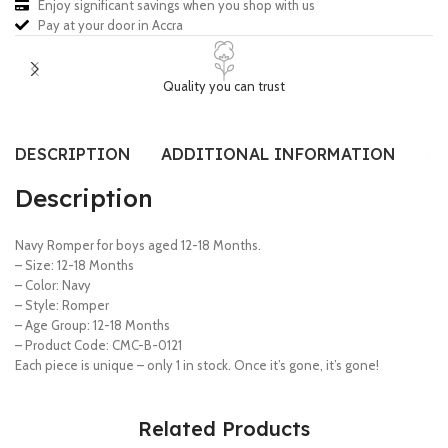
Enjoy significant savings when you shop with us
Pay at your door in Accra
Quality you can trust
DESCRIPTION
ADDITIONAL INFORMATION
SI
Description
Navy Romper for boys aged 12-18 Months.
– Size: 12-18 Months
– Color: Navy
– Style: Romper
– Age Group: 12-18 Months
– Product Code: CMC-B-0121
Each piece is unique – only 1 in stock. Once it’s gone, it’s gone!
Related Products