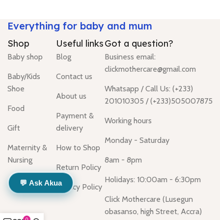
Everything for baby and mum
Shop
Useful links
Got a question?
Baby shop
Blog
Business email:
clickmothercare@gmail.com
Baby/Kids
Contact us
Shoe
Whatsapp / Call Us: (+233)
About us
201010305 / (+233)505007875
Food
Payment &
Working hours
Gift
delivery
Monday - Saturday
Maternity &
How to Shop
Nursing
8am - 8pm
Return Policy
Holidays: 10:00am - 6:30pm
💬 Ask Akua
Privacy Policy
Click Mothercare (Lusegun
obasanso, high Street, Accra)
0