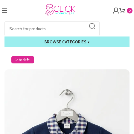
0
BROWSE CATEGORIES
▾
Go Back