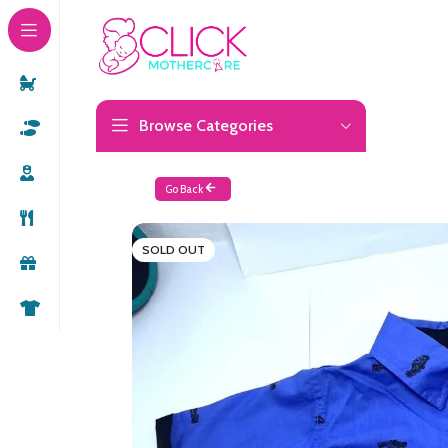
Browse Categories
Go Back
SOLD OUT