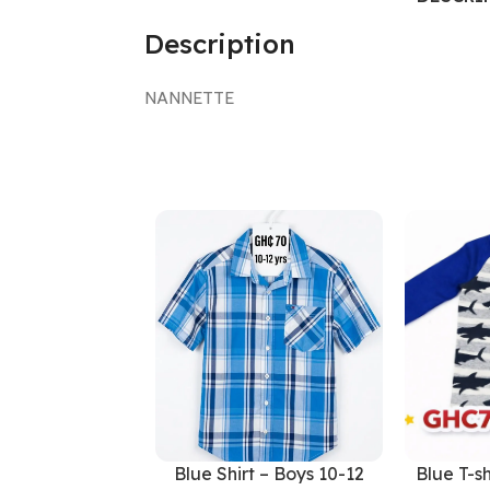
Description
NANNETTE
Blue Shirt – Boys 10-12
Blue T-sh