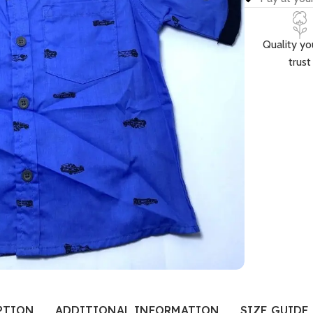
Quality yo
trust
PTION
ADDITIONAL INFORMATION
SIZE GUIDE