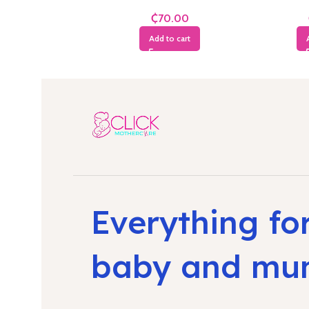
Years
₵
Add to cart
Everything fo
baby and m