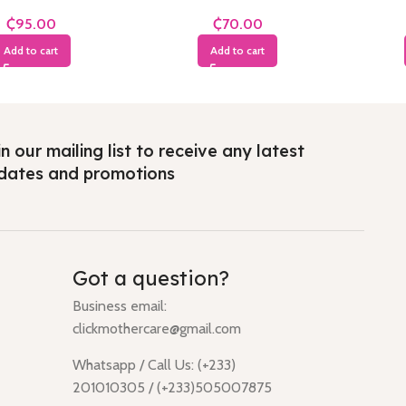
Years
Years
₵
₵
Add to cart
Add to cart
n our mailing list to receive any latest
dates and promotions
Got a question?
Business email:
clickmothercare@gmail.com
Whatsapp / Call Us: (+233)
201010305 / (+233)505007875