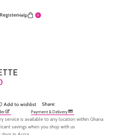
 Register
Help
0
ETTE
Share:
Add to wishlist
der
Payment & Delivery
ry service is available to any location within Ghana
ificant savings when you shop with us
 door in Accra