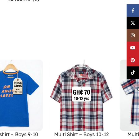
Faceb
X
Insta
YouTu
Pinter
TikTo
shirt – Boys 9-10
Multi Shirt – Boys 10-12
Multi