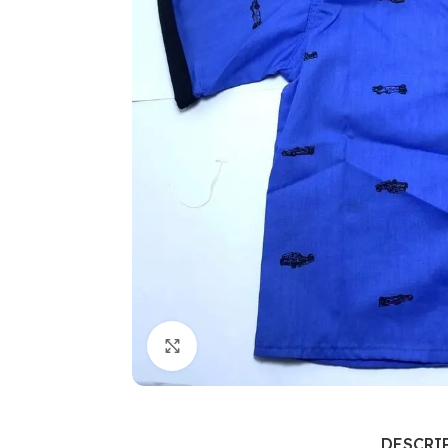
Click to enlarge
DESCRI