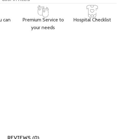
u can
Premium Service to
Hospital Checklist
your needs
REVIEWS (0)