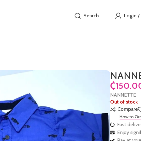
Search
Login /
NANN
₵
NANNETTE
Out of stock
Compare
How to Or
Fast delive
Enjoy sign
Pay at your