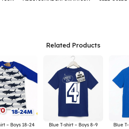
Related Products
irt – Boys 18-24
Blue T-shirt – Boys 8-9
Blue T-