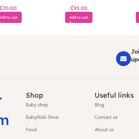
Months
Years
₵
₵
Add to cart
Add to cart
Joi
up
r
Shop
Useful links
Baby shop
Blog
um
Baby/Kids Shoe
Contact us
Food
About us