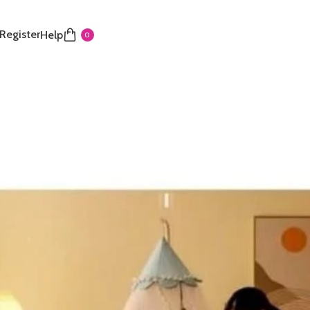
 Register
Help
0
 Palace Mosquito net
design:
Protect your baby with our mosquito net
fine mesh for unbeatable insect defense.
balls design:
Decorative balls not only look nice but
e curtain in place, preventing it from blowing open.