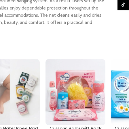
ncluded hanging system. As a result, users set up the
TikTo
milies enjoy dependable protection throughout the
avel accommodations. The net cleans easily and dries
, beauty, and comfort. It offers a practical and
g Baby Knee Pad
Cussons Baby Gift Pack
Cusso