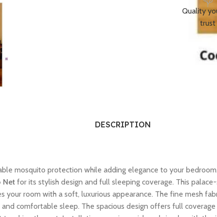
Quality yo
trust
DESCRIPTION
iable mosquito protection while adding elegance to your bedroom
o Net
for its stylish design and full sleeping coverage. This palac
s your room with a soft, luxurious appearance. The fine mesh fabri
l and comfortable sleep. The spacious design offers full coverage