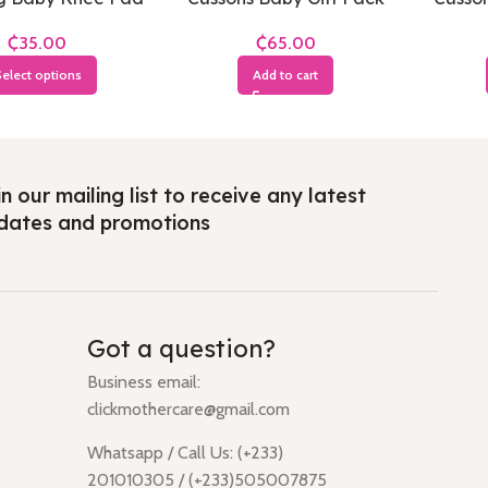
Soft & Smooth(Small
an
₵
₵
Pack)
elect options
Add to cart
n our mailing list to receive any latest
dates and promotions
Got a question?
Business email:
clickmothercare@gmail.com
Whatsapp / Call Us: (+233)
201010305 / (+233)505007875