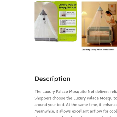
Description
The
Luxury Palace Mosquito Net
delivers rel
Shoppers choose the
Luxury Palace Mosquit
around your bed. At the same time, it enhance
Meanwhile, it allows excellent airflow for coo