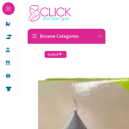
Browse Categories
Go Back