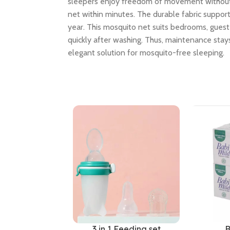
sleepers enjoy freedom of movement without to
net within minutes. The durable fabric suppo
year. This mosquito net suits bedrooms, guest 
quickly after washing. Thus, maintenance stays
elegant solution for mosquito-free sleeping.
3 in 1 Feeding set
B