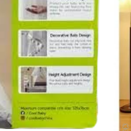
Height adj
fits various
10
Items s
In stock
🚚 Fast delive
Compare
How to Or
Fast delive
Enjoy sign
Pay at your