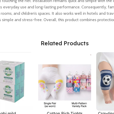
uching the net. Installation remains quick and simple with the i
rts everyday use and long-lasting performance. Consequently, fa
rooms, and children’s spaces. It also works well in hotels and tr
 simple and stress-free. Overall, this product combines protection
Related Products
abi mild
Cotton Rich Tights
Crawlin