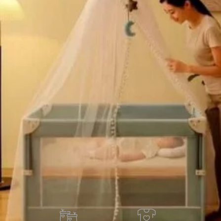
ustment design:
Four-level height adjustment design
 baby bed heights.
old in last 3 hours
Add to cart
Buy now
ORDER VIA WHATSAPP
ry across Ghana · 💵 Cash on Delivery available
Share:
Add to wishlist
der
Payment & Delivery
ry service is available to any location within Ghana
ificant savings when you shop with us
 door in Accra