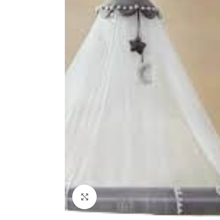
Click to enlarge