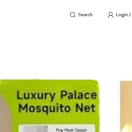
Search
Login /
Luxury
₵
Features:
Fine mesh 
featuring# 
Decorative 
also help th