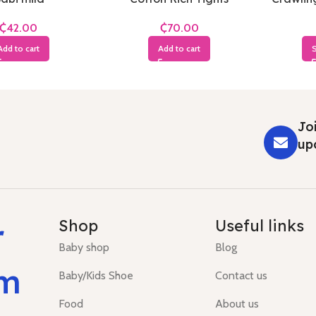
₵
₵
Add to cart
Add to cart
S
Joi
up
r
Shop
Useful links
Baby shop
Blog
um
Baby/Kids Shoe
Contact us
Food
About us