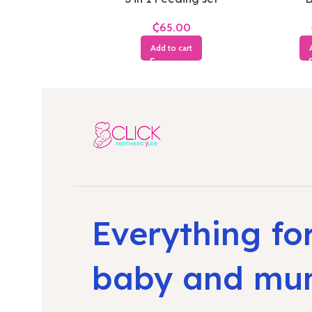
₵
Add to cart
Everything fo
baby and m