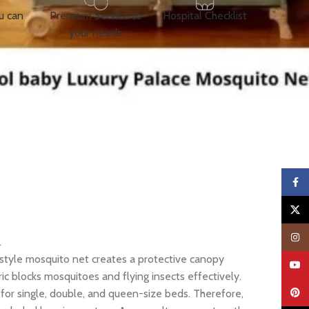
u can
Premium Service to
Hospital Checklist
your needs
Faceb
X
Insta
.
e-style mosquito net creates a protective canopy
YouTu
c blocks mosquitoes and flying insects effectively.
Pinter
 for single, double, and queen-size beds. Therefore,