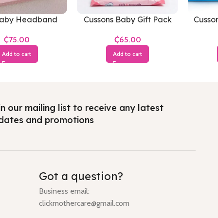
Baby Headband
Cussons Baby Gift Pack
Cusso
Soft & Smooth(Small
an
₵
₵
Pack)
Add to cart
Add to cart
n our mailing list to receive any latest
dates and promotions
Got a question?
Business email:
clickmothercare@gmail.com