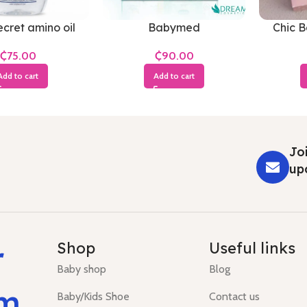
cret amino oil
Babymed
Chic 
₵
₵
Add to cart
Add to cart
Joi
up
r
Shop
Useful links
Baby shop
Blog
um
Baby/Kids Shoe
Contact us