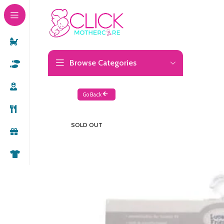
Browse Categories
Go Back
SOLD OUT