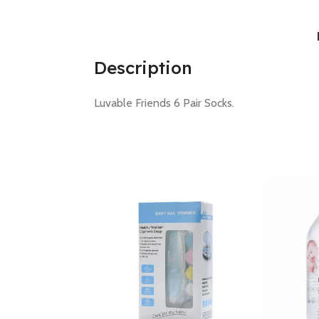
Description
Luvable Friends 6 Pair Socks.