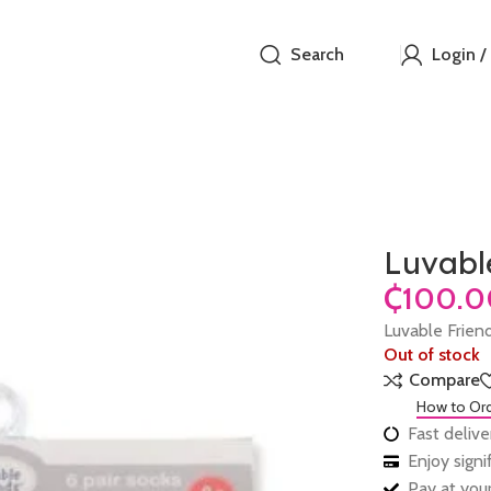
Search
Login /
Luvable
₵
Luvable Friend
Out of stock
Compare
How to Or
Fast delive
Enjoy sign
Pay at your