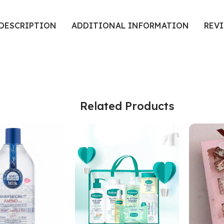
DESCRIPTION
ADDITIONAL INFORMATION
REVI
Related Products