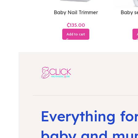
Baby Nail Trimmer
Baby se
₵
Add to cart
Everything fo
baby and m