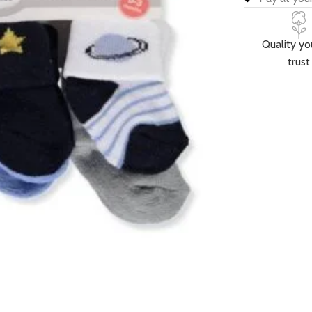
Quality yo
trust