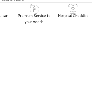
u can
Premium Service to
Hospital Checklist
your needs