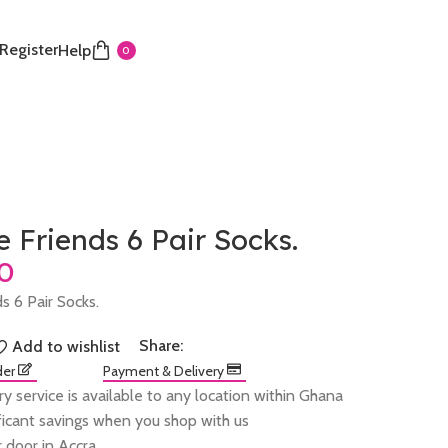
 Register
Help
0
 Friends 6 Pair Socks.
s 6 Pair Socks.
Share:
Add to wishlist
der
Payment & Delivery
ry service is available to any location within Ghana
ificant savings when you shop with us
 door in Accra