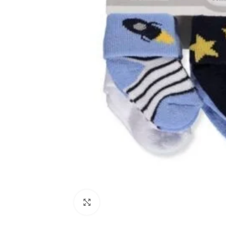
Click to enlarge