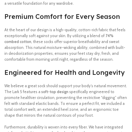
a versatile foundation for any wardrobe.
Premium Comfort for Every Season
At the heart of our design is a high-quality, cotton-rich fabric that feels
exceptionally soft against your skin. By utilizing a blend of
74%
combed cotton
, these socks offer superior breathability and sweat
absorption.
This natural moisture-wicking ability, combined with built-
in deodorization properties, ensures your feet stay dry, fresh, and
comfortable from morning until night, regardless of the season.
Engineered for Health and Longevity
We believe a great sock should support your body’s natural movement.
The Lark 5 features a
soft-top design
specifically engineered to
promote healthier circulation, preventing the restrictive “digging” often
felt with standard elastic bands.
To ensure a perfect fit, we included a
total comfort welt, an extended heel zone, and an ergonomic toe
shape that mirrors the natural contours of your foot.
Furthermore, durability is woven into every fiber.
We have integrated