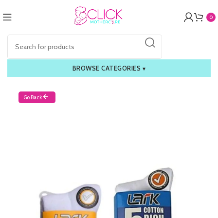
0
BROWSE CATEGORIES
▾
Go Back