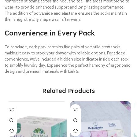
reinforced stitching across the heel and toe—the areas most prone to
wear—to provide enhanced support and long-lasting performance.
The addition of
polyamide and elastane
ensures the socks maintain
their snug, stretchy shape wash after wash.
Convenience in Every Pack
To conclude, each pack contains five pairs of versatile crew socks,
making it easy to stock your drawer with reliable options. For added
convenience, we’ve included a hidden size indicator inside each sock
to simplify laundry day. Experience the perfect harmony of ergonomic
design and premium materials with Lark 5.
Related Products