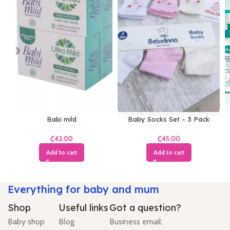
Babi mild
Baby Socks Set – 3 Pack
₵
₵
Add to cart
Add to cart
Everything for baby and mum
Shop
Useful links
Got a question?
Baby shop
Blog
Business email: