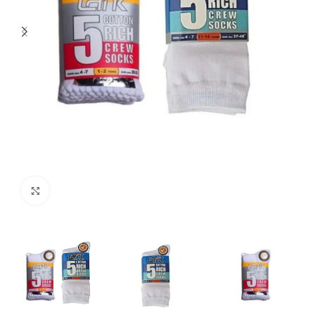
Click to enlarge