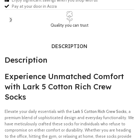
Enjoy significant savings when you shop with us
Pay at your door in Accra
Quality you can trust
DESCRIPTION
Description
Experience Unmatched Comfort
with Lark 5 Cotton Rich Crew
Socks
Elevate your daily essentials with the
Lark 5 Cotton Rich Crew Socks
, a
premium blend of sophisticated design and everyday functionality. We
have meticulously crafted these socks for individuals who refuse to
compromise on either comfort or durability. Whether you are heading
to the office, hitting the gym, or relaxing at home, these socks provide