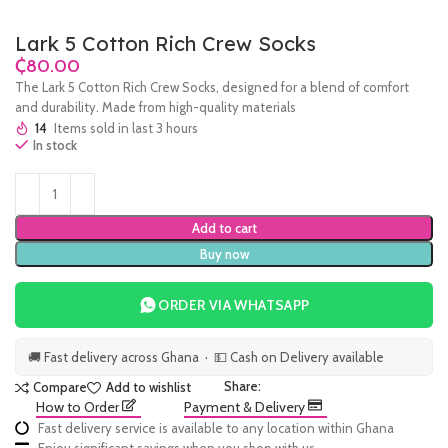
Lark 5 Cotton Rich Crew Socks
₵
The Lark 5 Cotton Rich Crew Socks, designed for a blend of comfort
and durability. Made from high-quality materials
14
Items sold in last 3 hours
In stock
Add to cart
Buy now
ORDER VIA WHATSAPP
🚚 Fast delivery across Ghana · 💵 Cash on Delivery available
Share:
Compare
Add to wishlist
How to Order
Payment & Delivery
Fast delivery service is available to any location within Ghana