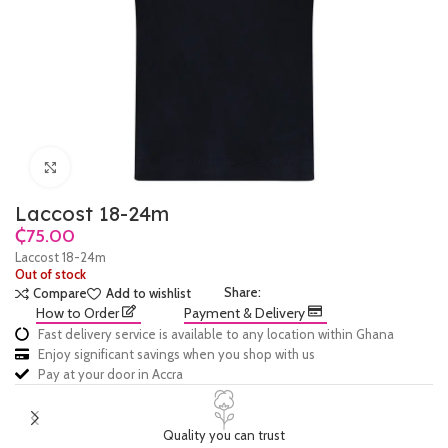
Click to enlarge
Laccost 18-24m
₵
Laccost 18-24m
Out of stock
Share:
Compare
Add to wishlist
How to Order
Payment & Delivery
Fast delivery service is available to any location within Ghana
Enjoy significant savings when you shop with us
Pay at your door in Accra
Quality you can trust