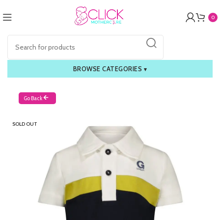
0
BROWSE CATEGORIES
▾
Go Back
SOLD OUT