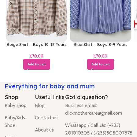
Beige Shirt – Boys 10-12 Years
Blue Shirt – Boys 8-9 Years
₵
₵
Add to cart
Add to cart
Everything for baby and mum
Shop
Useful links
Got a question?
Baby shop
Blog
Business email:
clickmothercare@gmail.com
Baby/Kids
Contact us
Shoe
Whatsapp / Call Us: (+233)
About us
201010305 / (+233)505007875