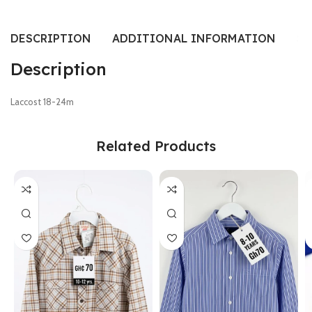
DESCRIPTION
ADDITIONAL INFORMATION
SI
Description
Laccost 18-24m
Related Products