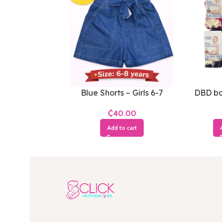
Blue Shorts – Girls 6-7
DBD ba
Years
₵
Add to cart