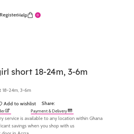
 Register
Help
0
rl short 18-24m, 3-6m
rt 18-24m, 3-6m
Share:
Add to wishlist
der
Payment & Delivery
ry service is available to any location within Ghana
ificant savings when you shop with us
 door in Accra