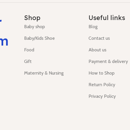
r
Shop
Useful links
Baby shop
Blog
um
Baby/Kids Shoe
Contact us
Food
About us
Gift
Payment & delivery
Maternity & Nursing
How to Shop
Return Policy
Privacy Policy