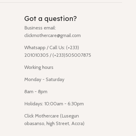
Got a question?
Business email:
clickmothercare@gmail.com
Whatsapp / Call Us: (+233)
201010305 / (+233)505007875
Working hours
Monday - Saturday
8am - 8pm
Holidays: 10:00am - 6:30pm
Click Mothercare (Lusegun
obasanso, high Street, Accra)