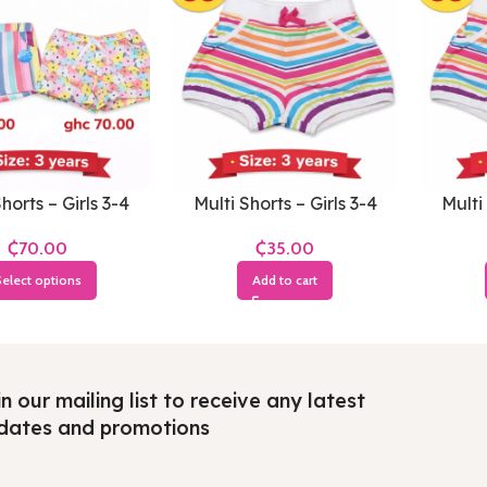
horts – Girls 3-4
Multi Shorts – Girls 3-4
Multi 
Years
Years
₵
₵
elect options
Add to cart
n our mailing list to receive any latest
dates and promotions