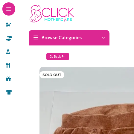
Browse Categories
Go Back
SOLD OUT