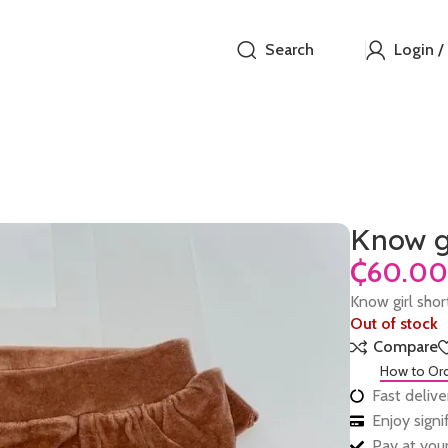
Search
Login /
Know gi
₵
Know girl sho
Out of stock
Compare
How to Or
Fast delive
Enjoy sign
Pay at your