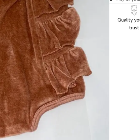
Quality yo
trust