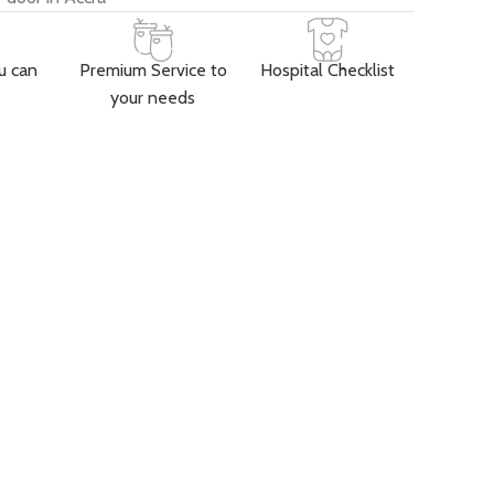
u can
Premium Service to
Hospital Checklist
your needs