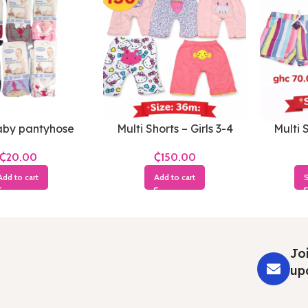
by pantyhose
Multi Shorts – Girls 3-4
Multi S
Years
₵
₵
Add to cart
Add to cart
S
Joi
up