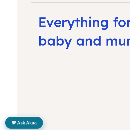
Everything fo
baby and m
💬 Ask Akua