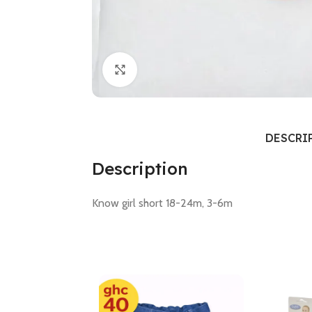
Click to enlarge
DESCRI
Description
Know girl short 18-24m, 3-6m