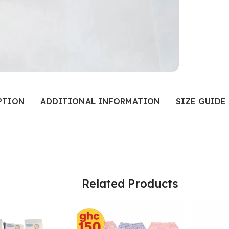
PTION
ADDITIONAL INFORMATION
SIZE GUIDE
Related Products