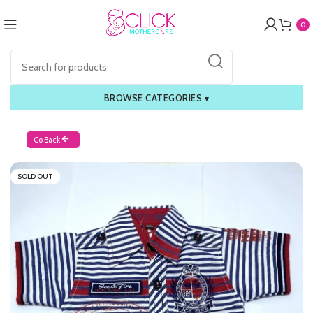
0
BROWSE CATEGORIES
▾
Go Back
SOLD OUT