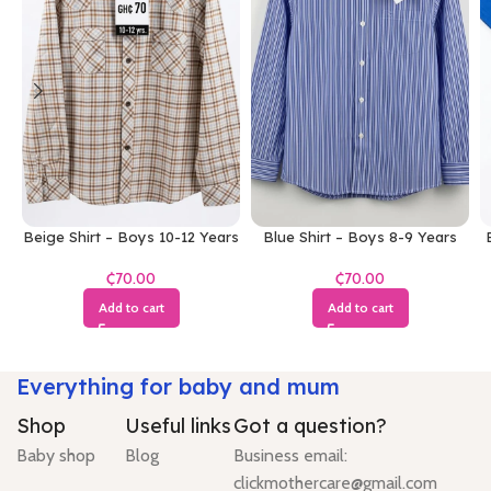
Beige Shirt – Boys 10-12 Years
Blue Shirt – Boys 8-9 Years
₵
₵
Add to cart
Add to cart
Everything for baby and mum
Shop
Useful links
Got a question?
Baby shop
Blog
Business email:
clickmothercare@gmail.com