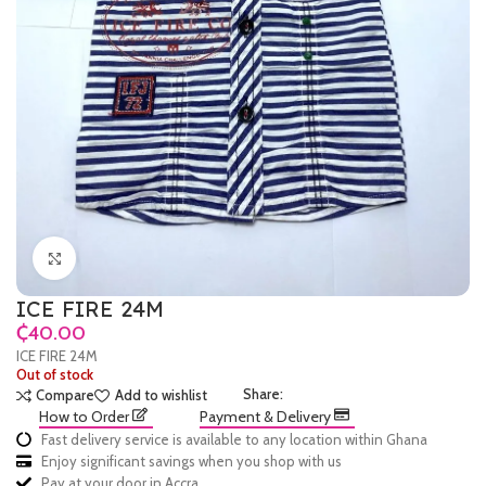
Click to enlarge
ICE FIRE 24M
₵
ICE FIRE 24M
Out of stock
Share:
Compare
Add to wishlist
How to Order
Payment & Delivery
Fast delivery service is available to any location within Ghana
Enjoy significant savings when you shop with us
Pay at your door in Accra