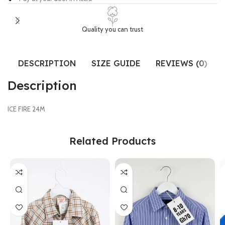
Quality you can trust
DESCRIPTION
SIZE GUIDE
REVIEWS (0)
Description
ICE FIRE 24M
Related Products