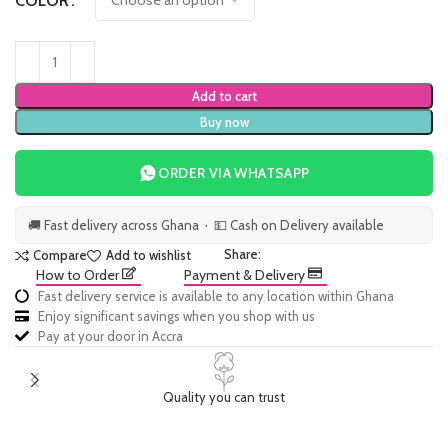
COLOR
Add to cart
Buy now
ORDER VIA WHATSAPP
🚚 Fast delivery across Ghana · 💵 Cash on Delivery available
Share:
Compare
Add to wishlist
How to Order
Payment & Delivery
Fast delivery service is available to any location within Ghana
Enjoy significant savings when you shop with us
Pay at your door in Accra
Quality you can trust