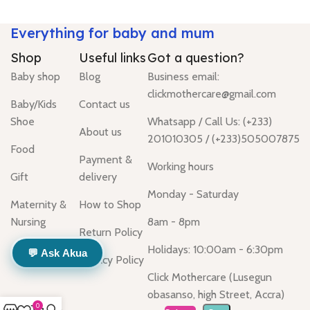
Everything for baby and mum
Shop
Useful links
Got a question?
Baby shop
Blog
Business email:
clickmothercare@gmail.com
Baby/Kids
Contact us
Shoe
Whatsapp / Call Us: (+233)
About us
201010305 / (+233)505007875
Food
Payment &
Working hours
Gift
delivery
Monday - Saturday
Maternity &
How to Shop
Nursing
8am - 8pm
Return Policy
Holidays: 10:00am - 6:30pm
💬 Ask Akua
Privacy Policy
Click Mothercare (Lusegun
obasanso, high Street, Accra)
0