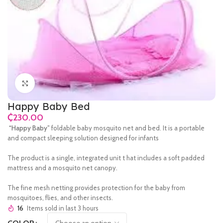
Click to enlarge
Happy Baby Bed
₵
“Happy Baby”
foldable baby mosquito net and bed.
It is a portable
and compact sleeping solution designed for infants
The product is a single, integrated unit t hat includes a soft padded
mattress and a mosquito net canopy.
The fine mesh netting provides protection for the baby from
mosquitoes, flies, and other insects.
16
Items sold in last 3 hours