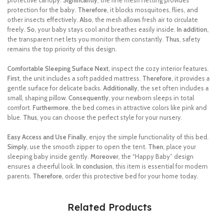
protective canopy.
Significantly
, the fine mesh netting provides
protection for the baby.
Therefore
, it blocks mosquitoes, flies, and
other insects effectively.
Also
, the mesh allows fresh air to circulate
freely.
So
, your baby stays cool and breathes easily inside.
In addition
,
the transparent net lets you monitor them constantly.
Thus
, safety
remains the top priority of this design.
Comfortable Sleeping Surface
Next
, inspect the cozy interior features.
First
, the unit includes a soft padded mattress.
Therefore
, it provides a
gentle surface for delicate backs.
Additionally
, the set often includes a
small, shaping pillow.
Consequently
, your newborn sleeps in total
comfort.
Furthermore
, the bed comes in attractive colors like pink and
blue.
Thus
, you can choose the perfect style for your nursery.
Easy Access and Use
Finally
, enjoy the simple functionality of this bed.
Simply
, use the smooth zipper to open the tent.
Then
, place your
sleeping baby inside gently.
Moreover
, the “Happy Baby” design
ensures a cheerful look.
In conclusion
, this item is essential for modern
parents.
Therefore
, order this protective bed for your home today.
Related Products