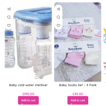
Baby cold water steriliser
Baby Socks Set – 3 Pack
₵
₵
Add to cart
Add to cart