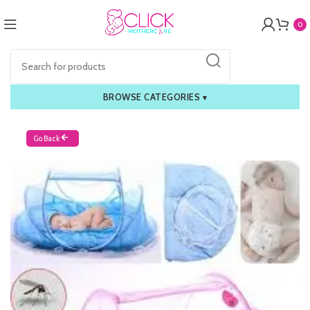
0
BROWSE CATEGORIES
▾
Go Back