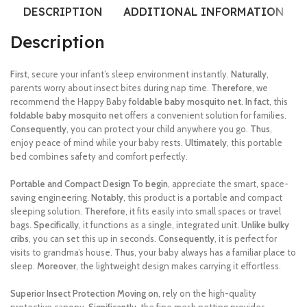
DESCRIPTION
ADDITIONAL INFORMATION
Description
First
, secure your infant’s sleep environment instantly.
Naturally
,
parents worry about insect bites during nap time.
Therefore
, we
recommend the Happy Baby
foldable baby mosquito net
.
In fact
, this
foldable baby mosquito net
offers a convenient solution for families.
Consequently
, you can protect your child anywhere you go.
Thus
,
enjoy peace of mind while your baby rests.
Ultimately
, this portable
bed combines safety and comfort perfectly.
Portable and Compact Design
To begin
, appreciate the smart, space-
saving engineering.
Notably
, this product is a portable and compact
sleeping solution.
Therefore
, it fits easily into small spaces or travel
bags.
Specifically
, it functions as a single, integrated unit.
Unlike bulky
cribs
, you can set this up in seconds.
Consequently
, it is perfect for
visits to grandma’s house.
Thus
, your baby always has a familiar place to
sleep.
Moreover
, the lightweight design makes carrying it effortless.
Superior Insect Protection
Moving on
, rely on the high-quality