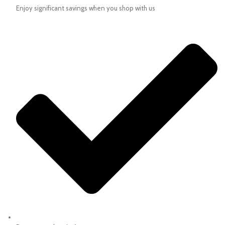
Enjoy significant savings when you shop with us