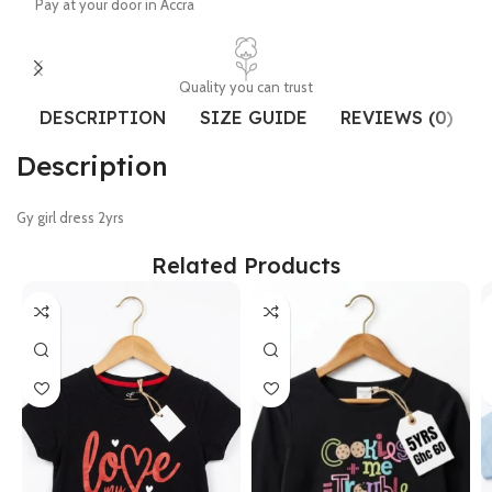
Pay at your door in Accra
Quality you can trust
DESCRIPTION
SIZE GUIDE
REVIEWS (0)
Description
Gy girl dress 2yrs
Related Products