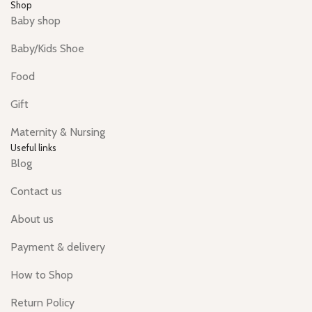
Shop
Baby shop
Baby/Kids Shoe
Food
Gift
Maternity & Nursing
Useful links
Blog
Contact us
About us
Payment & delivery
How to Shop
Return Policy