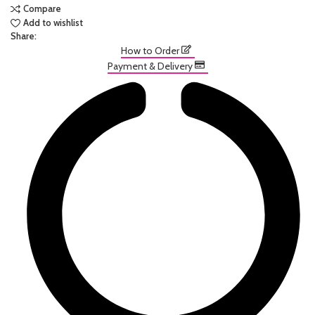
Compare
Add to wishlist
Share:
How to Order
Payment & Delivery