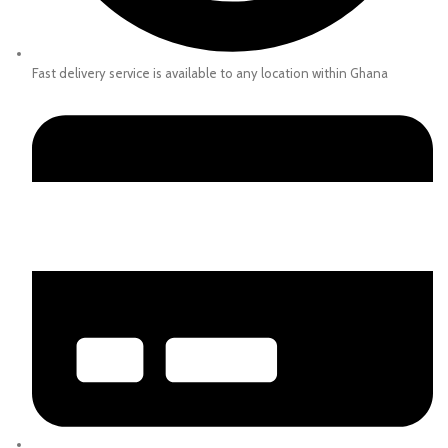
Fast delivery service is available to any location within Ghana