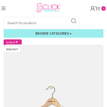
0
BROWSE CATEGORIES
▾
Go Back
SOLD OUT