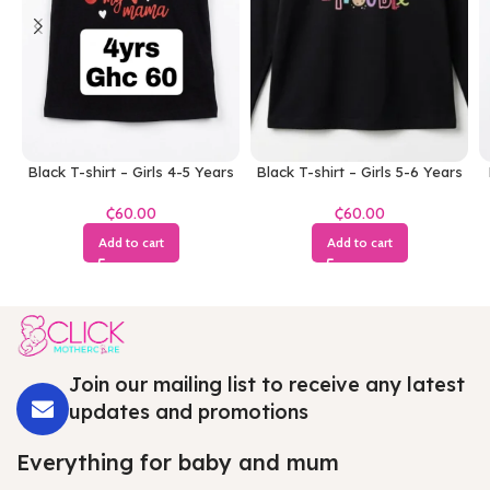
Black T-shirt – Girls 4-5 Years
Black T-shirt – Girls 5-6 Years
₵
₵
Add to cart
Add to cart
Join our mailing list to receive any latest
updates and promotions
Everything for baby and mum