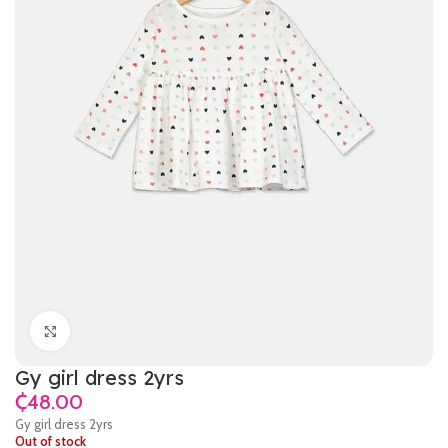
Click to enlarge
Gy girl dress 2yrs
₵
Gy girl dress 2yrs
Out of stock