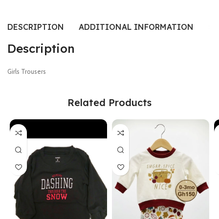
DESCRIPTION
ADDITIONAL INFORMATION
SI
Description
Girls Trousers
Related Products