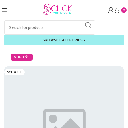
0
BROWSE CATEGORIES
▾
Go Back
SOLD OUT