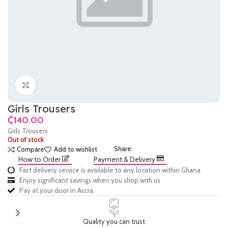
Click to enlarge
Girls Trousers
₵
Girls Trousers
Out of stock
Share:
Compare
Add to wishlist
How to Order
Payment & Delivery
Fast delivery service is available to any location within Ghana
Enjoy significant savings when you shop with us
Pay at your door in Accra
Quality you can trust