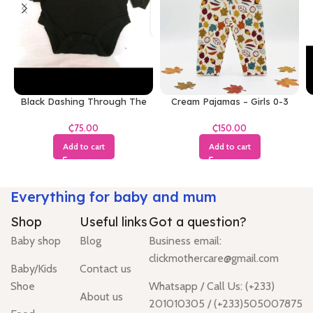
Black Dashing Through The
Cream Pajamas – Girls 0-3
Snow Bodysuit
Months
₵
₵
Add to cart
Add to cart
Everything for baby and mum
Shop
Useful links
Got a question?
Baby shop
Blog
Business email:
clickmothercare@gmail.com
Baby/Kids
Contact us
Shoe
Whatsapp / Call Us: (+233)
About us
201010305 / (+233)505007875