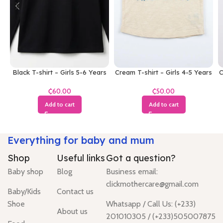
Black T-shirt – Girls 5-6 Years
Cream T-shirt – Girls 4-5 Years
C
₵
₵
Add to cart
Add to cart
Everything for baby and mum
Shop
Useful links
Got a question?
Baby shop
Blog
Business email:
clickmothercare@gmail.com
Baby/Kids
Contact us
Shoe
Whatsapp / Call Us: (+233)
About us
201010305 / (+233)505007875