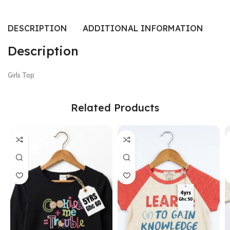
DESCRIPTION
ADDITIONAL INFORMATION
SI
Description
Girls Top
Related Products