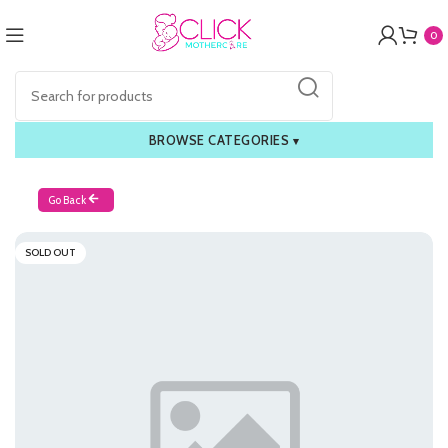
0
BROWSE CATEGORIES
▾
Go Back
SOLD OUT