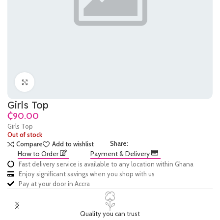
Click to enlarge
Girls Top
₵
Girls Top
Out of stock
Share:
Compare
Add to wishlist
How to Order
Payment & Delivery
Fast delivery service is available to any location within Ghana
Enjoy significant savings when you shop with us
Pay at your door in Accra
Quality you can trust