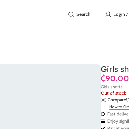
Search
Login /
Girls s
₵
Girls shorts
Out of stock
Compare
How to Or
Fast delive
Enjoy sign
Pay at your