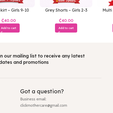
kirt – Girls 9-10
Grey Shorts – Girls 2-3
Multi 
Years
Years
₵
₵
Add to cart
Add to cart
n our mailing list to receive any latest
dates and promotions
Got a question?
Business email:
clickmothercare@gmail.com