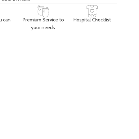
u can
Premium Service to
Hospital Checklist
your needs