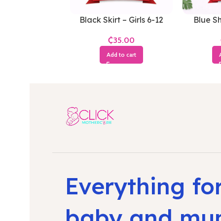
Black Skirt – Girls 6-12
Blue Sh
Months
₵
Add to cart
Everything fo
baby and m