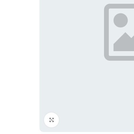
Click to enlarge