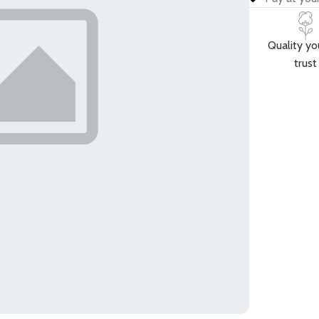
Quality yo
trust