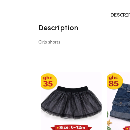
DESCRI
Description
Girls shorts