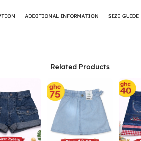
PTION
ADDITIONAL INFORMATION
SIZE GUIDE
Related Products