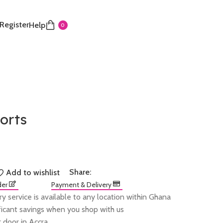
 Register
Help
0
horts
Share:
Add to wishlist
der
Payment & Delivery
ry service is available to any location within Ghana
ificant savings when you shop with us
 door in Accra