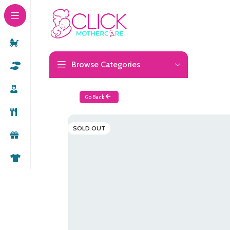
Browse Categories
Go Back
SOLD OUT