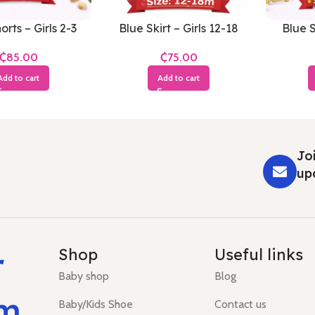
orts – Girls 2-3
Blue Skirt – Girls 12-18
Blue S
Years
Months
₵
₵
Add to cart
Add to cart
Joi
up
r
Shop
Useful links
Baby shop
Blog
um
Baby/Kids Shoe
Contact us