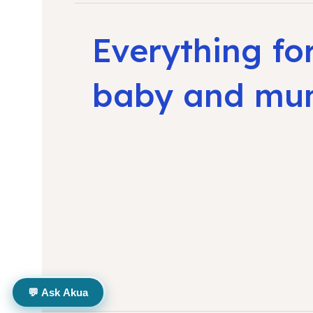
Everything fo
baby and m
💬 Ask Akua