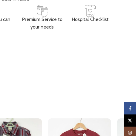
u can
Premium Service to
Hospital Checklist
your needs
Faceb
X
Insta