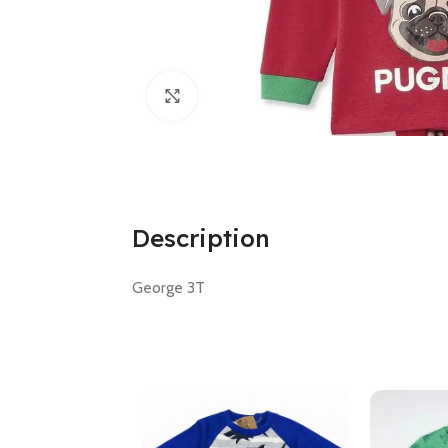
Click to enlarge
Description
George 3T