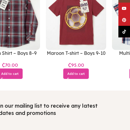
YouTu
Pinter
TikTo
Shirt – Boys 8-9
Maroon T-shirt – Boys 9-10
Multi
Years
Years
₵
₵
Add to cart
Add to cart
n our mailing list to receive any latest
dates and promotions