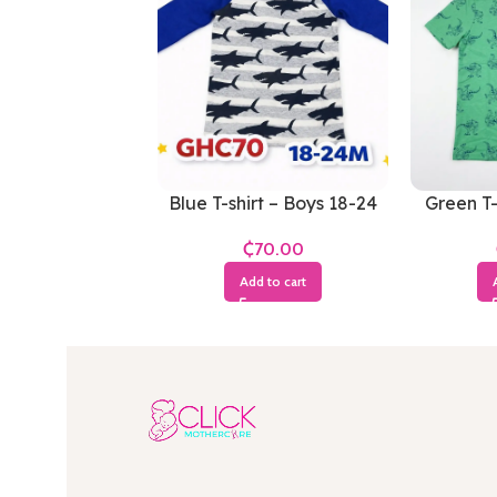
Blue T-shirt – Boys 18-24
Green T-
Months
₵
Add to cart