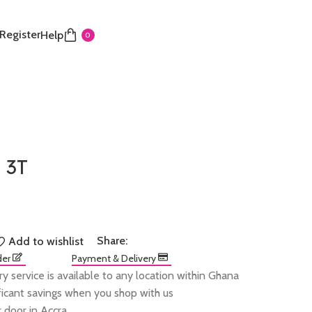
 Register
Help
0
 3T
Share:
Add to wishlist
der
Payment & Delivery
ry service is available to any location within Ghana
ificant savings when you shop with us
 door in Accra