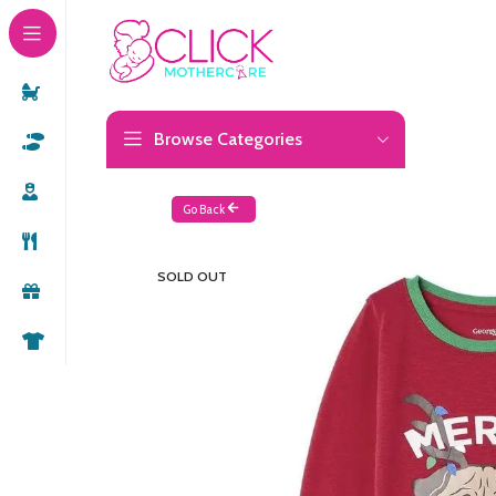
Browse Categories
Go Back
SOLD OUT