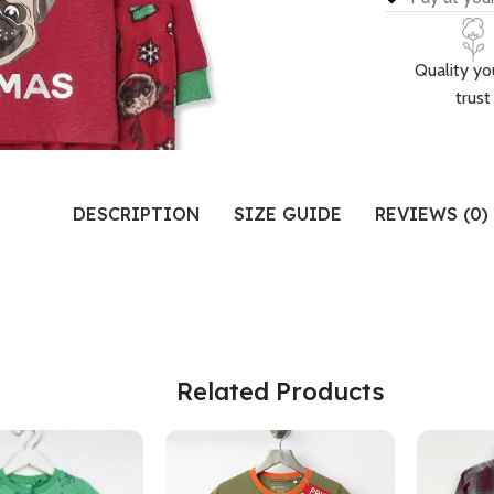
Quality yo
trust
DESCRIPTION
SIZE GUIDE
REVIEWS (0)
Related Products