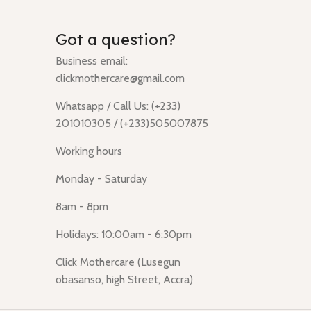
Got a question?
Business email:
clickmothercare@gmail.com
Whatsapp / Call Us: (+233)
201010305 / (+233)505007875
Working hours
Monday - Saturday
8am - 8pm
Holidays: 10:00am - 6:30pm
Click Mothercare (Lusegun
obasanso, high Street, Accra)