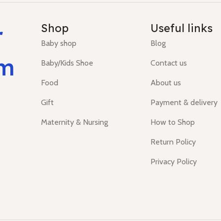
r
Shop
Useful links
Baby shop
Blog
um
Baby/Kids Shoe
Contact us
Food
About us
Gift
Payment & delivery
Maternity & Nursing
How to Shop
Return Policy
Privacy Policy