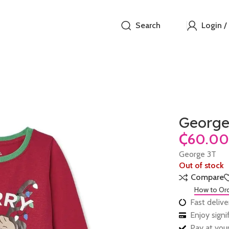
Search
Login /
George
₵
George 3T
Out of stock
Compare
How to Or
Fast delive
Enjoy sign
Pay at your