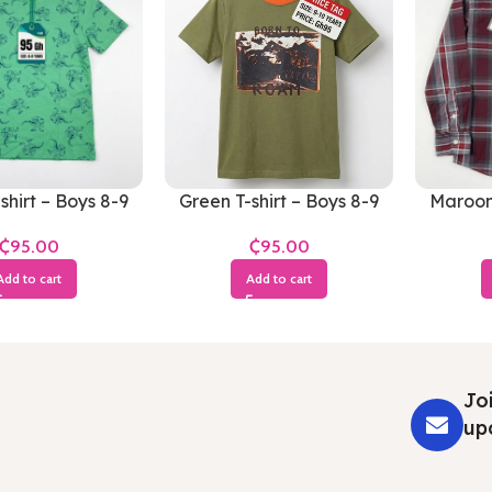
shirt – Boys 8-9
Green T-shirt – Boys 8-9
Maroon 
Years
Years
₵
₵
Add to cart
Add to cart
Joi
up