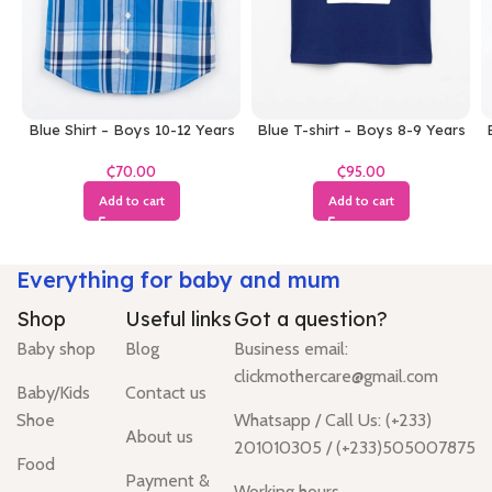
Blue Shirt – Boys 10-12 Years
Blue T-shirt – Boys 8-9 Years
₵
₵
Add to cart
Add to cart
Everything for baby and mum
Shop
Useful links
Got a question?
Baby shop
Blog
Business email:
clickmothercare@gmail.com
Baby/Kids
Contact us
Shoe
Whatsapp / Call Us: (+233)
About us
201010305 / (+233)505007875
Food
Payment &
Working hours