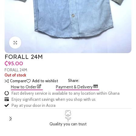
Click to enlarge
FORALL 24M
₵
FORALL 24M
Out of stock
Share:
Compare
Add to wishlist
How to Order
Payment & Delivery
Fast delivery service is available to any location within Ghana
Enjoy significant savings when you shop with us
Pay at your door in Accra
Quality you can trust