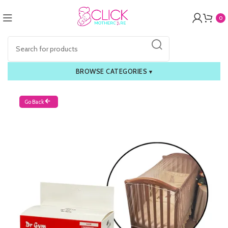
0
BROWSE CATEGORIES
▾
Go Back