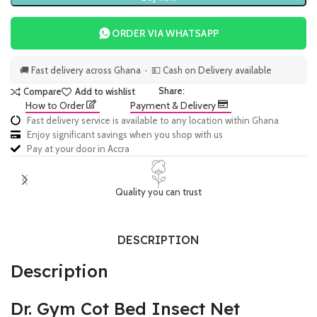
ORDER VIA WHATSAPP
🚚 Fast delivery across Ghana · 💵 Cash on Delivery available
Share:
Compare
Add to wishlist
How to Order
Payment & Delivery
Fast delivery service is available to any location within Ghana
Enjoy significant savings when you shop with us
Pay at your door in Accra
Quality you can trust
DESCRIPTION
Description
Dr. Gym Cot Bed Insect Net