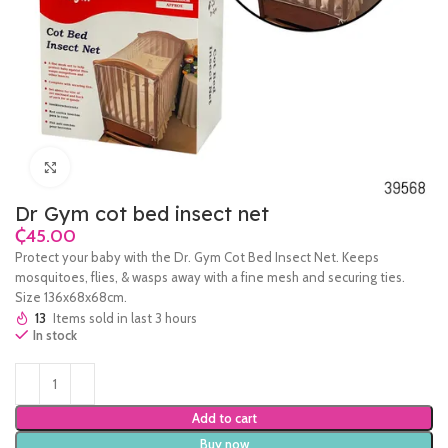
Click to enlarge
Dr Gym cot bed insect net
₵
Protect your baby with the Dr. Gym Cot Bed Insect Net. Keeps
mosquitoes, flies, & wasps away with a fine mesh and securing ties.
Size 136x68x68cm.
13
Items sold in last 3 hours
In stock
Add to cart
Buy now