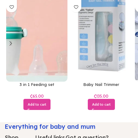
3 in 1 Feeding set
Baby Nail Trimmer
₵
₵
Add to cart
Add to cart
Everything for baby and mum
Shop
Useful links
Got a question?