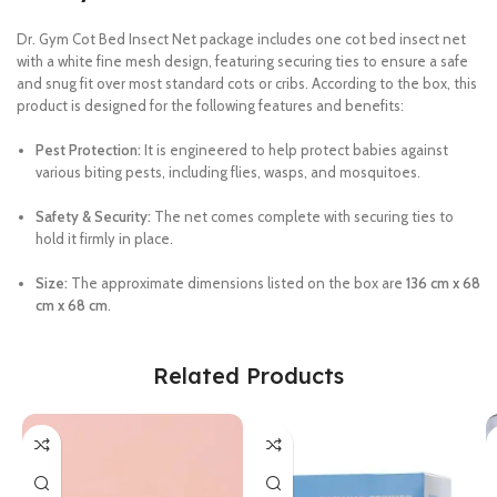
Dr. Gym Cot Bed Insect Net package includes one cot bed insect net
with a white fine mesh design, featuring securing ties to ensure a safe
and snug fit over most standard cots or cribs. According to the box, this
product is designed for the following features and benefits:
Pest Protection:
It is engineered to help protect babies against
various biting pests, including flies, wasps, and mosquitoes.
Safety & Security:
The net comes complete with securing ties to
hold it firmly in place.
Size:
The approximate dimensions listed on the box are
136 cm x 68
cm x 68 cm
.
Related Products