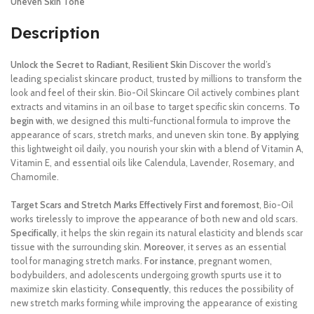
Uneven Skin Tone
Description
Unlock the Secret to Radiant, Resilient Skin
Discover the world’s
leading specialist skincare product, trusted by millions to transform the
look and feel of their skin.
Bio-Oil Skincare Oil actively combines plant
extracts and vitamins in an oil base to target specific skin concerns.
To
begin with
, we designed this multi-functional formula to improve the
appearance of scars, stretch marks, and uneven skin tone.
By applying
this lightweight oil daily, you nourish your skin with a blend of Vitamin A,
Vitamin E, and essential oils like Calendula, Lavender, Rosemary, and
Chamomile.
Target Scars and Stretch Marks Effectively
First and foremost
, Bio-Oil
works tirelessly to improve the appearance of both new and old scars.
Specifically
, it helps the skin regain its natural elasticity and blends scar
tissue with the surrounding skin.
Moreover
, it serves as an essential
tool for managing stretch marks.
For instance
, pregnant women,
bodybuilders, and adolescents undergoing growth spurts use it to
maximize skin elasticity.
Consequently
, this reduces the possibility of
new stretch marks forming while improving the appearance of existing