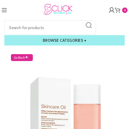
0
BROWSE CATEGORIES
▾
Go Back