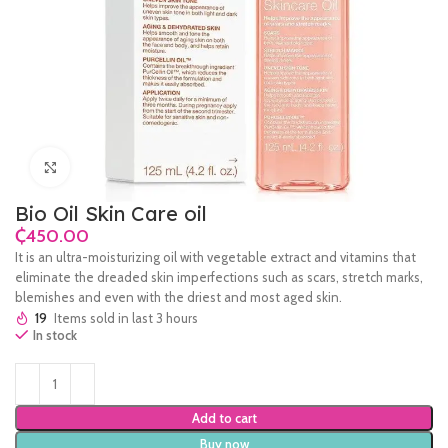
Click to enlarge
Bio Oil Skin Care oil
₵
It is an ultra-moisturizing oil with vegetable extract and vitamins that
eliminate the dreaded skin imperfections such as scars, stretch marks,
blemishes and even with the driest and most aged skin.
19
Items sold in last 3 hours
In stock
Add to cart
Buy now