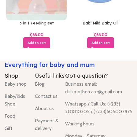
3 in 1 Feeding set
Babi Mild Baby Oil
₵
₵
Add to cart
Add to cart
Everything for baby and mum
Shop
Useful links
Got a question?
Baby shop
Blog
Business email:
clickmothercare@gmail.com
Baby/Kids
Contact us
Shoe
Whatsapp / Call Us: (+233)
About us
201010305 / (+233)505007875
Food
Payment &
Working hours
Gift
delivery
Monday - Saturday