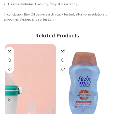
Deeply Hydrates:
Fixes dry, flaky skin instantly.
In conclusion
, Bio-Oil delivers a clinically tested, all-in-one solution for
smoother, clearer, and softer skin.
Related Products