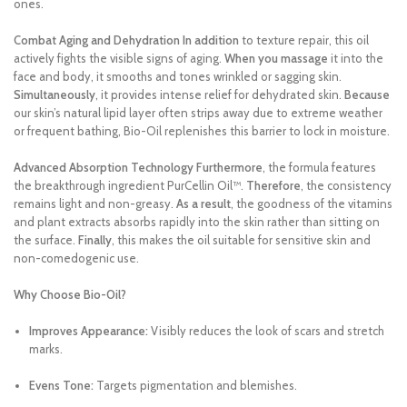
ones.
Combat Aging and Dehydration
In addition
to texture repair, this oil
actively fights the visible signs of aging.
When you massage
it into the
face and body, it smooths and tones wrinkled or sagging skin.
Simultaneously
, it provides intense relief for dehydrated skin.
Because
our skin’s natural lipid layer often strips away due to extreme weather
or frequent bathing, Bio-Oil replenishes this barrier to lock in moisture.
Advanced Absorption Technology
Furthermore
, the formula features
the breakthrough ingredient PurCellin Oil™.
Therefore
, the consistency
remains light and non-greasy.
As a result
, the goodness of the vitamins
and plant extracts absorbs rapidly into the skin rather than sitting on
the surface.
Finally
, this makes the oil suitable for sensitive skin and
non-comedogenic use.
Why Choose Bio-Oil?
Improves Appearance:
Visibly reduces the look of scars and stretch
marks.
Evens Tone:
Targets pigmentation and blemishes.