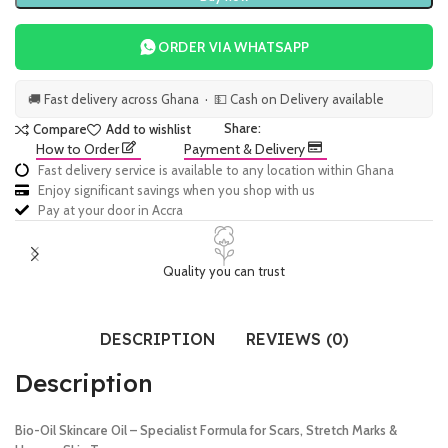
ORDER VIA WHATSAPP
🚚 Fast delivery across Ghana · 💵 Cash on Delivery available
Share:
Compare
Add to wishlist
How to Order
Payment & Delivery
Fast delivery service is available to any location within Ghana
Enjoy significant savings when you shop with us
Pay at your door in Accra
Quality you can trust
DESCRIPTION
REVIEWS (0)
Description
Bio-Oil Skincare Oil – Specialist Formula for Scars, Stretch Marks &