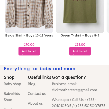
Beige Shirt – Boys 10-12 Years
Green T-shirt – Boys 8-9
Years
₵
₵
Add to cart
Add to cart
Everything for baby and mum
Shop
Useful links
Got a question?
Baby shop
Blog
Business email:
clickmothercare@gmail.com
Baby/Kids
Contact us
Shoe
Whatsapp / Call Us: (+233)
About us
201010305 / (+233)505007875