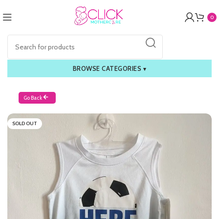
0
BROWSE CATEGORIES
▾
Go Back
SOLD OUT