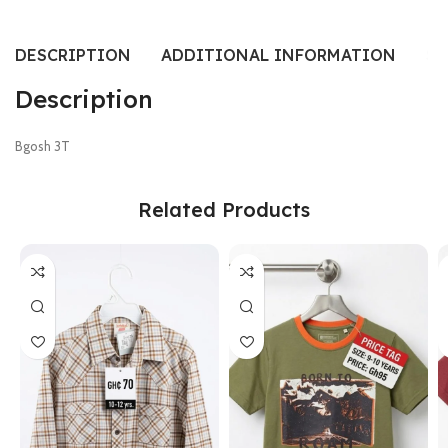
DESCRIPTION
ADDITIONAL INFORMATION
SI
Description
Bgosh 3T
Related Products