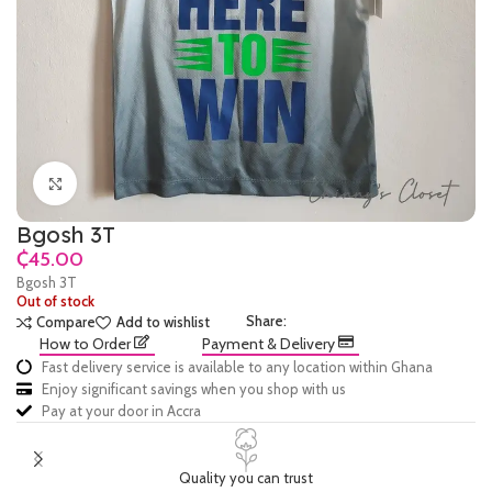
Click to enlarge
Bgosh 3T
₵
Bgosh 3T
Out of stock
Share:
Compare
Add to wishlist
How to Order
Payment & Delivery
Fast delivery service is available to any location within Ghana
Enjoy significant savings when you shop with us
Pay at your door in Accra
Quality you can trust