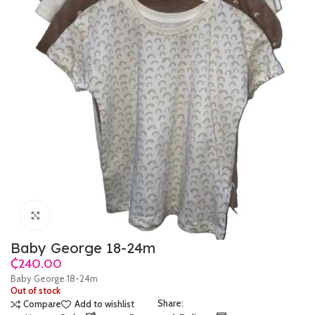
Click to enlarge
Baby George 18-24m
₵
Baby George 18-24m
Out of stock
Share:
Compare
Add to wishlist