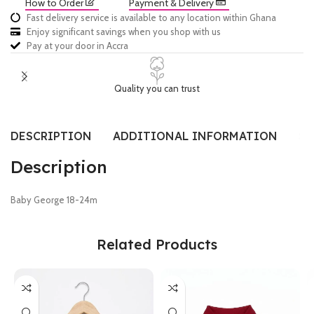
How to Order
Payment & Delivery
Fast delivery service is available to any location within Ghana
Enjoy significant savings when you shop with us
Pay at your door in Accra
Quality you can trust
DESCRIPTION
ADDITIONAL INFORMATION
SI
Description
Baby George 18-24m
Related Products