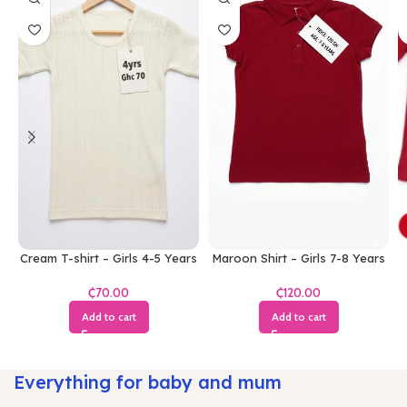
Cream T-shirt – Girls 4-5 Years
Maroon Shirt – Girls 7-8 Years
₵
₵
Add to cart
Add to cart
Everything for baby and mum