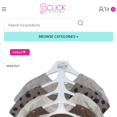
0
BROWSE CATEGORIES
▾
Go Back
SOLD OUT