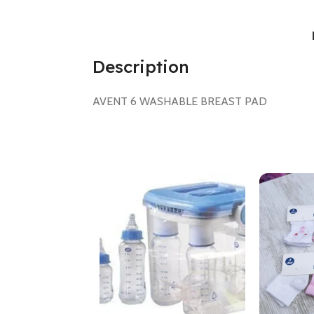
Description
AVENT 6 WASHABLE BREAST PAD