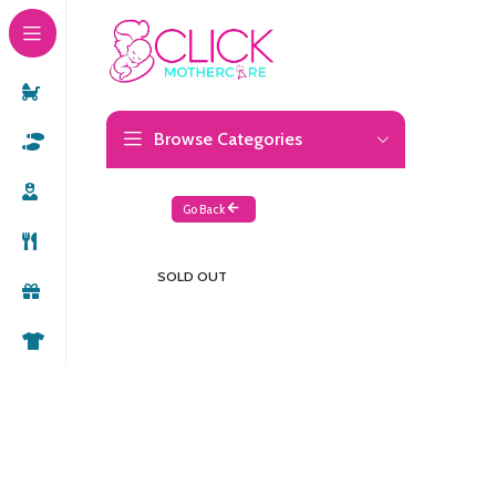
Browse Categories
Go Back
SOLD OUT