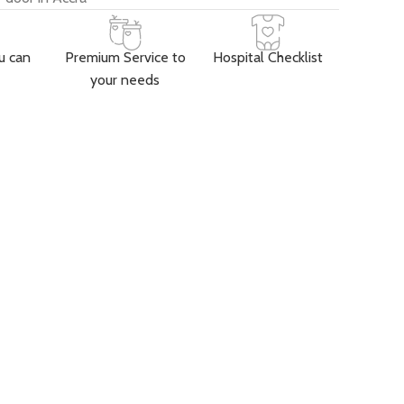
u can
Premium Service to
Hospital Checklist
your needs