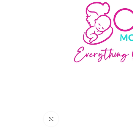
Click to enlarge