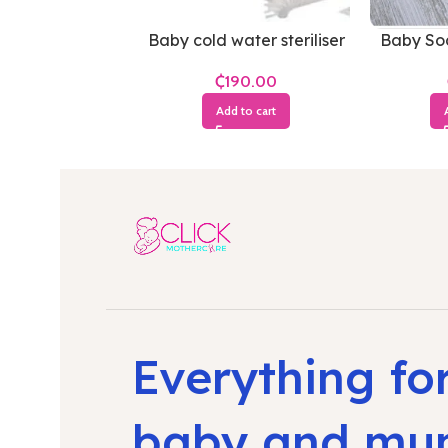
Baby cold water steriliser
Baby Soc
₵
Add to cart
Everything fo
baby and m