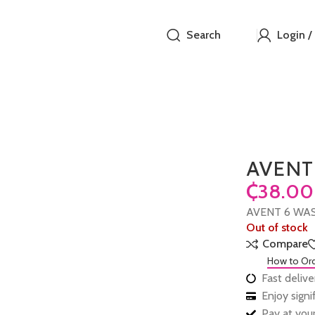
Search
Login /
AVENT
₵
AVENT 6 WA
Out of stock
Compare
How to Or
Fast delive
Enjoy sign
Pay at your