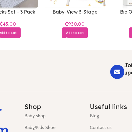
ks Set – 3 Pack
Baby-View 3-Stage
Bio O
₵
₵
Add to cart
Add to cart
Joi
up
r
Shop
Useful links
Baby shop
Blog
um
Baby/Kids Shoe
Contact us