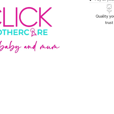
Quality yo
trust