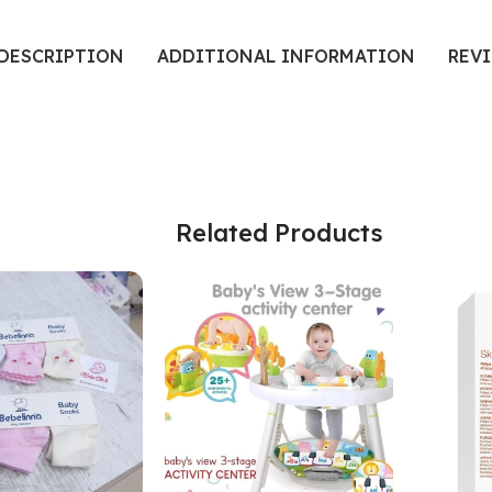
DESCRIPTION
ADDITIONAL INFORMATION
REVI
Related Products