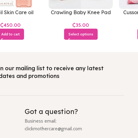
il Skin Care oil
Crawling Baby Knee Pad
Cusso
Soft
₵
₵
Add to cart
Select options
n our mailing list to receive any latest
dates and promotions
Got a question?
Business email:
clickmothercare@gmail.com