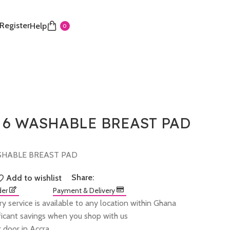
 Register
Help
0
 6 WASHABLE BREAST PAD
SHABLE BREAST PAD
Share:
Add to wishlist
der
Payment & Delivery
ry service is available to any location within Ghana
ificant savings when you shop with us
 door in Accra