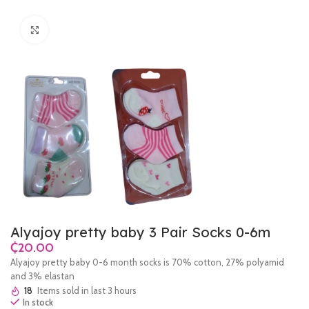
Click to enlarge
Alyajoy pretty baby 3 Pair Socks 0-6m
₵
Alyajoy pretty baby 0-6 month socks is 70% cotton, 27% polyamid
and 3% elastan
18
Items sold in last 3 hours
In stock