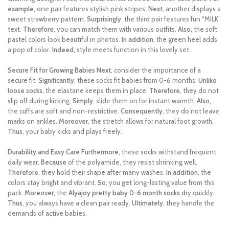
example
, one pair features stylish pink stripes.
Next
, another displays a
sweet strawberry pattern.
Surprisingly
, the third pair features fun “MILK”
text.
Therefore
, you can match them with various outfits.
Also
, the soft
pastel colors look beautiful in photos.
In addition
, the green heel adds
a pop of color.
Indeed
, style meets function in this lovely set.
Secure Fit for Growing Babies
Next
, consider the importance of a
secure fit.
Significantly
, these socks fit babies from 0-6 months.
Unlike
loose socks
, the elastane keeps them in place.
Therefore
, they do not
slip off during kicking.
Simply
, slide them on for instant warmth.
Also
,
the cuffs are soft and non-restrictive.
Consequently
, they do not leave
marks on ankles.
Moreover
, the stretch allows for natural foot growth.
Thus
, your baby kicks and plays freely.
Durability and Easy Care
Furthermore
, these socks withstand frequent
daily wear.
Because
of the polyamide, they resist shrinking well.
Therefore
, they hold their shape after many washes.
In addition
, the
colors stay bright and vibrant.
So
, you get long-lasting value from this
pack.
Moreover
, the
Alyajoy pretty baby 0-6 month socks
dry quickly.
Thus
, you always have a clean pair ready.
Ultimately
, they handle the
demands of active babies.