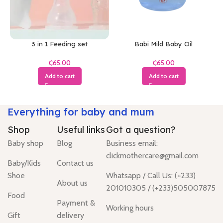
3 in 1 Feeding set
Babi Mild Baby Oil
₵
₵
Add to cart
Add to cart
Everything for baby and mum
Shop
Useful links
Got a question?
Baby shop
Blog
Business email:
clickmothercare@gmail.com
Baby/Kids
Contact us
Shoe
Whatsapp / Call Us: (+233)
About us
201010305 / (+233)505007875
Food
Payment &
Working hours
Gift
delivery