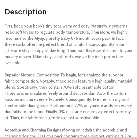
Description
First
, keep your baby’s tiny toes warm and cozy.
Naturally
, newborns
need soft layers to regulate body temperature.
Therefore
, we highly
recommend the
Alyajoy pretty baby 0-6 month socks
pack.
In fact
,
these socks offer the perfect blend of comfort.
Consequently
, your
little one stays happy all day long.
Thus
, add this essential item to your
nursery drawer.
Ultimately
, small feet deserve the best protection
available.
Superior Material Composition
To begin
, let’s analyze the superior
fabric composition.
Notably
, these socks feature a high-quality material
blend.
Specifically
, they contain 70% soft, breathable cotton.
Therefore
, air circulates freely around delicate skin.
Also
, the cotton
absorbs moisture very effectively.
Consequently
, feet remain dry and
comfortable during naps.
Furthermore
, 27% polyamide adds necessary
durability to the fabric.
Finally
, 3% elastane ensures a perfect, stretchy
fit.
Thus
, the fabric feels gentle against sensitive skin.
Adorable and Charming Designs
Moving on
, admire the adorable and
charming designs.
First
, this pack contains three distinct, cute pairs.
For