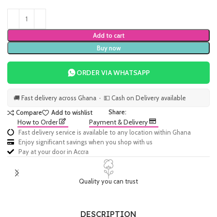
Add to cart
Buy now
ORDER VIA WHATSAPP
🚚 Fast delivery across Ghana · 💵 Cash on Delivery available
Share:
Compare
Add to wishlist
How to Order
Payment & Delivery
Fast delivery service is available to any location within Ghana
Enjoy significant savings when you shop with us
Pay at your door in Accra
Quality you can trust
DESCRIPTION