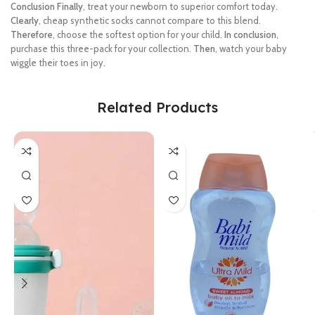
Conclusion
Finally
, treat your newborn to superior comfort today.
Clearly
, cheap synthetic socks cannot compare to this blend.
Therefore
, choose the softest option for your child.
In conclusion
,
purchase this three-pack for your collection.
Then
, watch your baby
wiggle their toes in joy.
Related Products