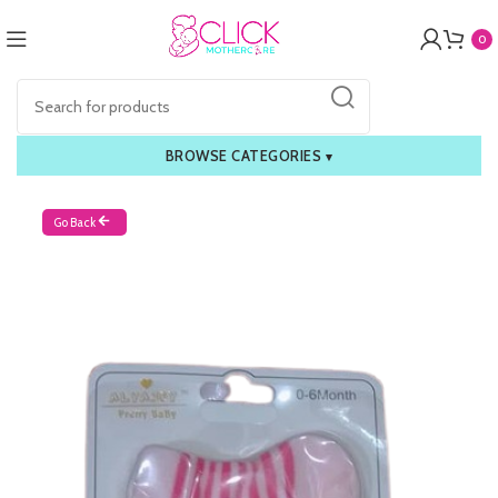
0
BROWSE CATEGORIES
▾
Go Back