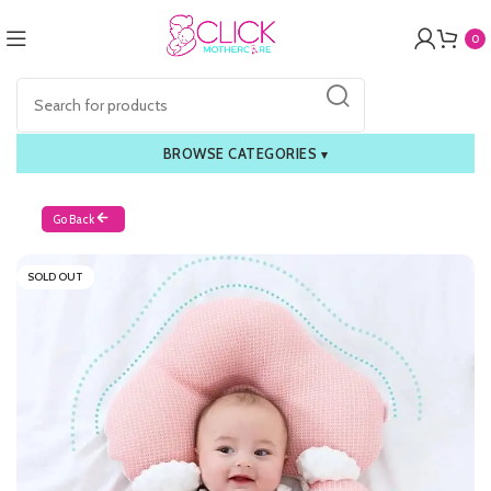
0
BROWSE CATEGORIES
▾
Go Back
SOLD OUT