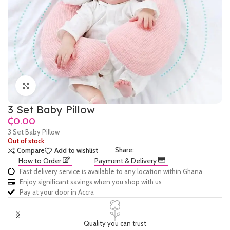
Click to enlarge
3 Set Baby Pillow
₵
3 Set Baby Pillow
Out of stock
Share:
Compare
Add to wishlist
How to Order
Payment & Delivery
Fast delivery service is available to any location within Ghana
Enjoy significant savings when you shop with us
Pay at your door in Accra
Quality you can trust