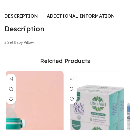
DESCRIPTION
ADDITIONAL INFORMATION
RE
Description
3 Set Baby Pillow
Related Products