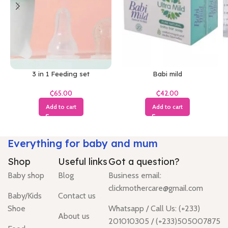
3 in 1 Feeding set
Babi mild
₵
₵
Add to cart
Add to cart
Everything for baby and mum
Shop
Useful links
Got a question?
Baby shop
Blog
Business email:
clickmothercare@gmail.com
Baby/Kids
Contact us
Shoe
Whatsapp / Call Us: (+233)
About us
201010305 / (+233)505007875