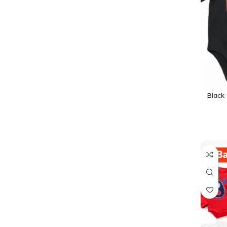
Black