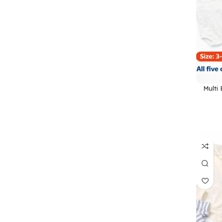
Multi