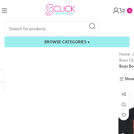
0
BROWSE CATEGORIES
▾
Home
Boys Cl
Boys Bo
Show