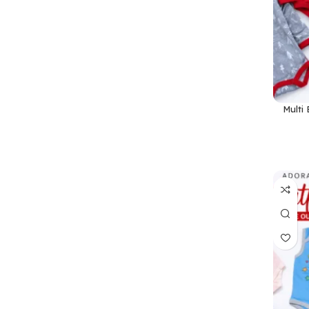
Multi