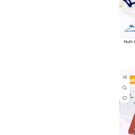
Multi