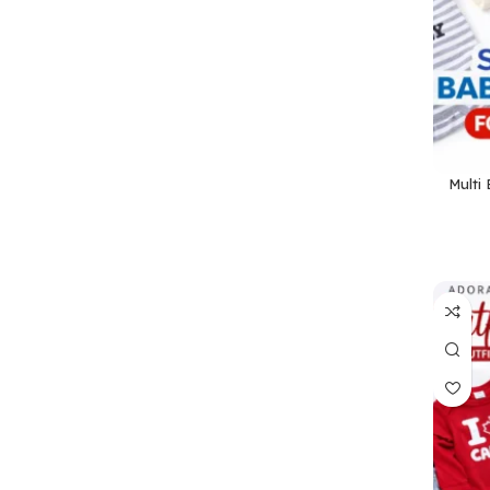
Multi