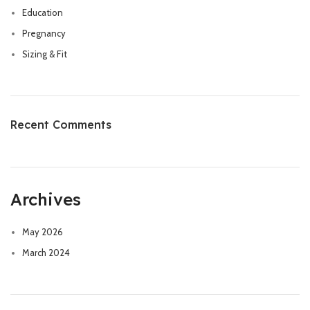
Education
Pregnancy
Sizing & Fit
Recent Comments
Archives
May 2026
March 2024