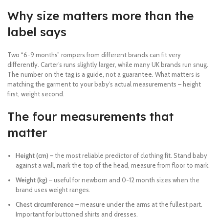
Why size matters more than the
label says
Two “6-9 months” rompers from different brands can fit very
differently. Carter’s runs slightly larger, while many UK brands run snug.
The number on the tag is a guide, not a guarantee. What matters is
matching the garment to your baby’s actual measurements – height
first, weight second.
The four measurements that
matter
Height (cm)
– the most reliable predictor of clothing fit. Stand baby
against a wall, mark the top of the head, measure from floor to mark.
Weight (kg)
– useful for newborn and 0-12 month sizes when the
brand uses weight ranges.
Chest circumference
– measure under the arms at the fullest part.
Important for buttoned shirts and dresses.