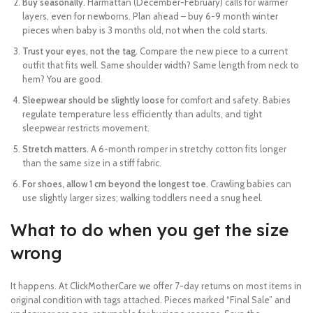
Buy seasonally.
Harmattan (December-February) calls for warmer
layers, even for newborns. Plan ahead – buy 6-9 month winter
pieces when baby is 3 months old, not when the cold starts.
Trust your eyes, not the tag.
Compare the new piece to a current
outfit that fits well. Same shoulder width? Same length from neck to
hem? You are good.
Sleepwear should be slightly loose
for comfort and safety. Babies
regulate temperature less efficiently than adults, and tight
sleepwear restricts movement.
Stretch matters.
A 6-month romper in stretchy cotton fits longer
than the same size in a stiff fabric.
For shoes, allow 1 cm beyond the longest toe.
Crawling babies can
use slightly larger sizes; walking toddlers need a snug heel.
What to do when you get the size
wrong
It happens. At ClickMotherCare we offer 7-day returns on most items in
original condition with tags attached. Pieces marked “Final Sale” and