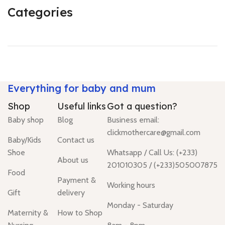
Categories
Everything for baby and mum
Shop
Useful links
Got a question?
Baby shop
Blog
Business email:
clickmothercare@gmail.com
Baby/Kids
Contact us
Shoe
Whatsapp / Call Us: (+233)
About us
201010305 / (+233)505007875
Food
Payment &
Working hours
Gift
delivery
Monday - Saturday
Maternity &
How to Shop