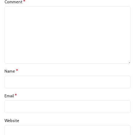
*
Comment
*
Name
*
Email
Website