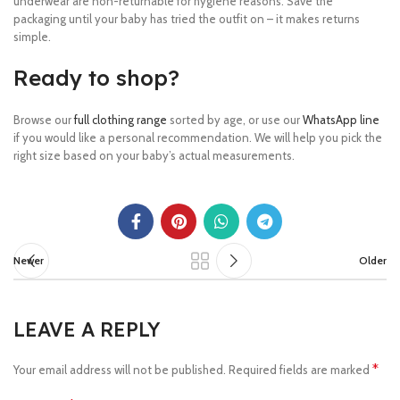
underwear are non-returnable for hygiene reasons. Save the
packaging until your baby has tried the outfit on – it makes returns
simple.
Ready to shop?
Browse our
full clothing range
sorted by age, or use our
WhatsApp line
if you would like a personal recommendation. We will help you pick the
right size based on your baby’s actual measurements.
Newer
Older
LEAVE A REPLY
*
Your email address will not be published.
Required fields are marked