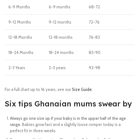
6-9 Months
6-9 months
68-72
9-12 Months
9-12 months
72-76
12-18 Months
12-18 months
76-83
18-24 Months
18-24 months
83-90
2-3 Years
2-3 years
92-98
For a full chart up to 16 years, see our
Size Guide
.
Six tips Ghanaian mums swear by
Always go one size up if your baby is in the upper half of the age
range.
Babies grow fast and a slightly loose romper today is a
perfect fit in three weeks.