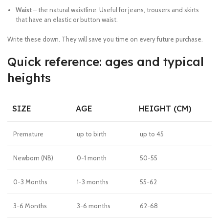
Waist
– the natural waistline. Useful for jeans, trousers and skirts
that have an elastic or button waist.
Write these down. They will save you time on every future purchase.
Quick reference: ages and typical
heights
SIZE
AGE
HEIGHT (CM)
Premature
up to birth
up to 45
Newborn (NB)
0-1 month
50-55
0-3 Months
1-3 months
55-62
3-6 Months
3-6 months
62-68