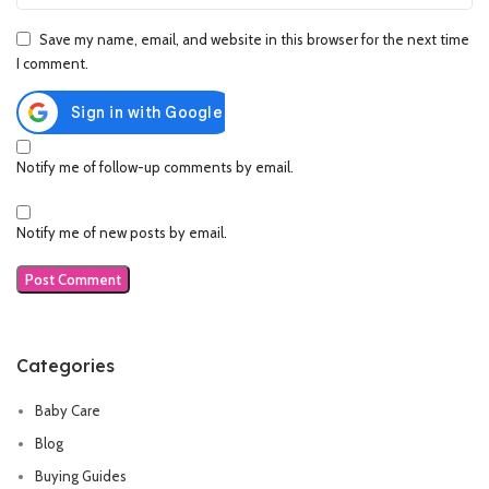
Save my name, email, and website in this browser for the next time
I comment.
Notify me of follow-up comments by email.
Notify me of new posts by email.
Categories
Baby Care
Blog
Buying Guides