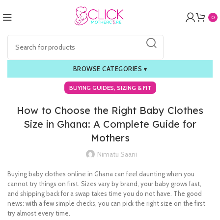
0
BROWSE CATEGORIES
▾
,
BUYING GUIDES
SIZING & FIT
How to Choose the Right Baby Clothes
Size in Ghana: A Complete Guide for
Mothers
Nimatu Saani
Buying baby clothes online in Ghana can feel daunting when you
cannot try things on first. Sizes vary by brand, your baby grows fast,
and shipping back for a swap takes time you do not have. The good
news: with a few simple checks, you can pick the right size on the first
try almost every time.