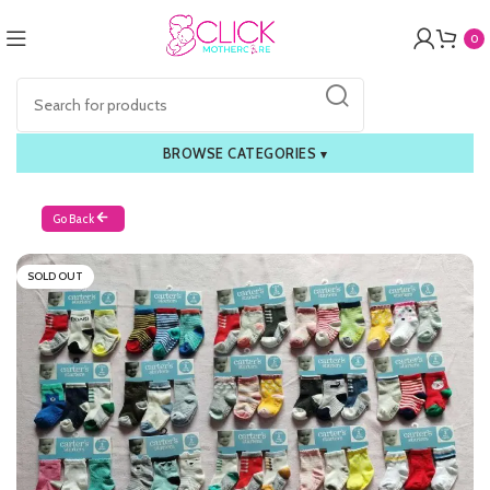
0
BROWSE CATEGORIES
▾
Go Back
SOLD OUT