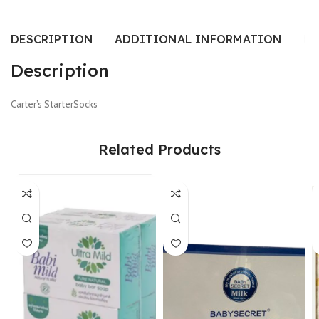
DESCRIPTION
ADDITIONAL INFORMATION
RE
Description
Carter’s StarterSocks
Related Products