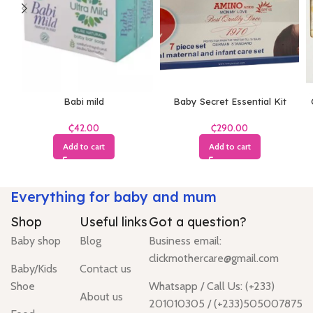
Babi mild
Baby Secret Essential Kit
₵
₵
Add to cart
Add to cart
Everything for baby and mum
Shop
Useful links
Got a question?
Baby shop
Blog
Business email:
clickmothercare@gmail.com
Baby/Kids
Contact us
Shoe
Whatsapp / Call Us: (+233)
About us
201010305 / (+233)505007875