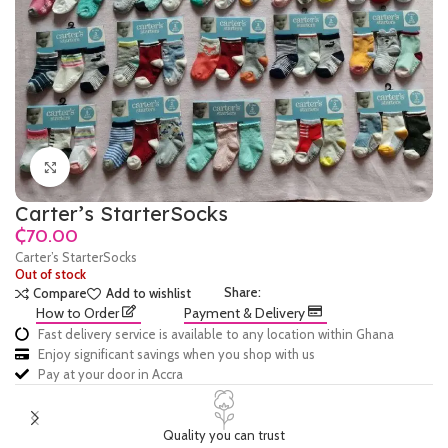
Click to enlarge
Carter’s StarterSocks
₵
Carter’s StarterSocks
Out of stock
Share:
Compare
Add to wishlist
How to Order
Payment & Delivery
Fast delivery service is available to any location within Ghana
Enjoy significant savings when you shop with us
Pay at your door in Accra
Quality you can trust