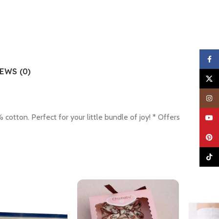
Faceb
EWS (0)
X
Insta
ton. Perfect for your little bundle of joy! * Offers
YouTu
Pinter
TikTo