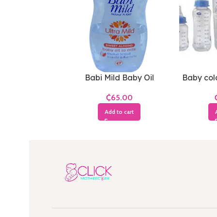
Babi Mild Baby Oil
Baby cold
₵
Add to cart