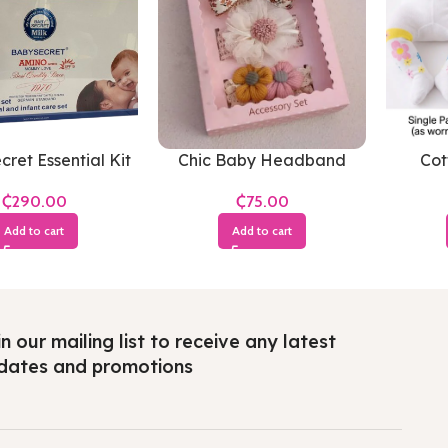
ret Essential Kit
Chic Baby Headband
Cot
₵
₵
Add to cart
Add to cart
n our mailing list to receive any latest
dates and promotions