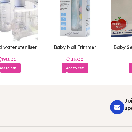
 water steriliser
Baby Nail Trimmer
Baby Sec
₵
₵
Add to cart
Add to cart
Joi
up