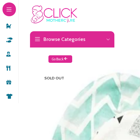
Browse Categories
Go Back
SOLD OUT