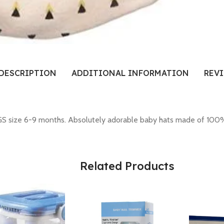
DESCRIPTION
ADDITIONAL INFORMATION
REVI
ize 6-9 months. Absolutely adorable baby hats made of 100% cot
Related Products