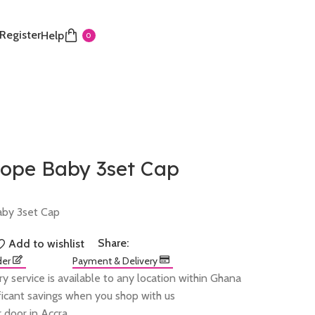
 Register
Help
0
Pope Baby 3set Cap
aby 3set Cap
Share:
Add to wishlist
der
Payment & Delivery
ry service is available to any location within Ghana
ificant savings when you shop with us
 door in Accra