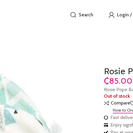
Search
Login /
Rosie 
₵
Rosie Pope B
Out of stock
Compare
How to Or
Fast delive
Enjoy sign
Pay at your