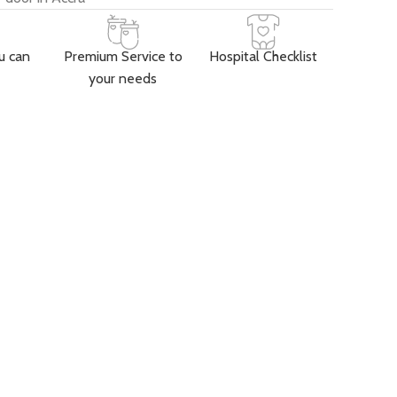
u can
Premium Service to
Hospital Checklist
your needs