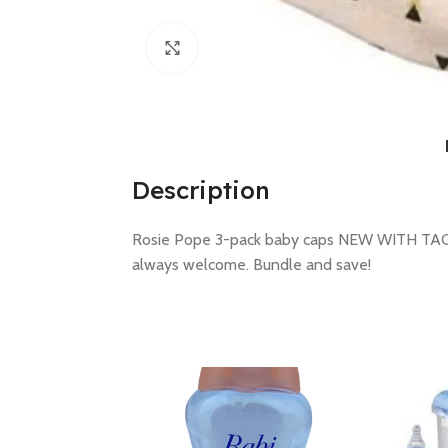
Click to enlarge
Description
Rosie Pope 3-pack baby caps NEW WITH TAGS s
always welcome. Bundle and save!