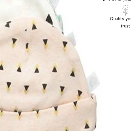
Quality yo
trust